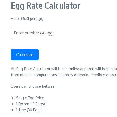
Egg Rate Calculator
Rate: ₹5.31 per egg
Calculate
An Egg Rate Calculator will be an online app that will help cu
from manual computations, instantly delivering credible output
Users can choose between:
Single Egg Price
1 Dozen (12 Eggs)
1 Tray (30 Eggs)