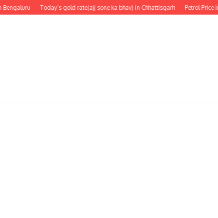
 Bengaluru
Today’s gold rate(ajj sone ka bhav) in Chhattisgarh
Petrol Price i