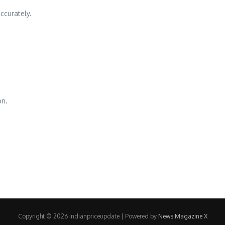
ccurately.
on.
Copyright © 2026 indianpriceupdate | Powered by
News Magazine X