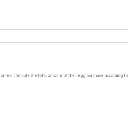
stomers compute the total amount of their egg purchase according to th
.