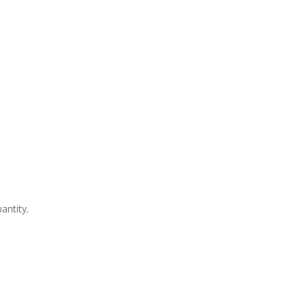
antity.