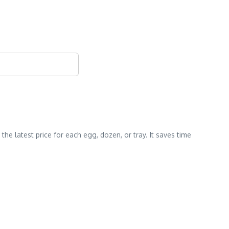
e latest price for each egg, dozen, or tray. It saves time