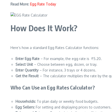
Read More:
Egg Rate Today
How Does It Work?
Here’s how a standard Egg Rates Calculator functions:
Enter Egg Rate
– For example, the egg rate is ₹5.20.
Select Unit
– Choose between egg, dozen, or tray.
Enter Quantity
– For instance, 3 trays or 4 dozens.
Get the Result
– The calculator multiplies the rate by the qu
Who Can Use an Egg Rates Calculator?
Households:
To plan daily or weekly food budgets.
Egg Sellers:
For setting and displaying prices to customers.