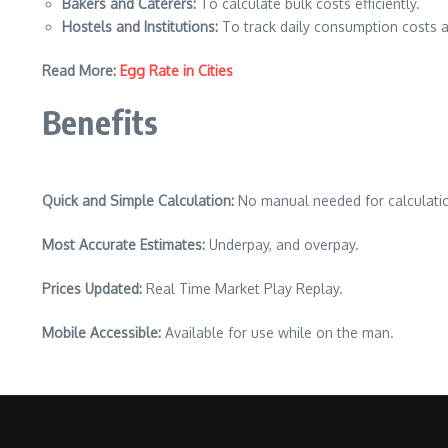
Bakers and Caterers:
To calculate bulk costs efficiently.
Hostels and Institutions:
To track daily consumption costs a
Read More:
Egg Rate in Cities
Benefits
Quick and Simple Calculation:
No manual needed for calculati
Most Accurate Estimates:
Underpay, and overpay.
Prices Updated:
Real Time Market Play Replay.
Mobile Accessible:
Available for use while on the man.