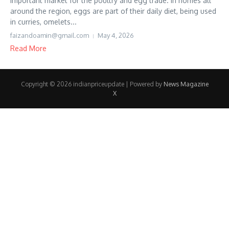
important market for the poultry and egg trade. In homes all
around the region, eggs are part of their daily diet, being used
in curries, omelets...
faizandoamin@gmail.com
May 4, 2026
Read More
Copyright © 2026 indianpriceupdate | Powered by
News Magazine
X