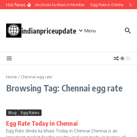
Skip to content
Hot News
Egg rate (Anda ka bhav) in Mumbai
Egg Rate in Odisha
Egg 
indianpriceupdate
Menu
Home
/
Chennai egg rate
Browsing Tag: Chennai egg rate
Blog
Egg Rates
Egg Rate Today in Chennai
Egg Rate (Anda ka bhav) Today in Chennai Chennai is an