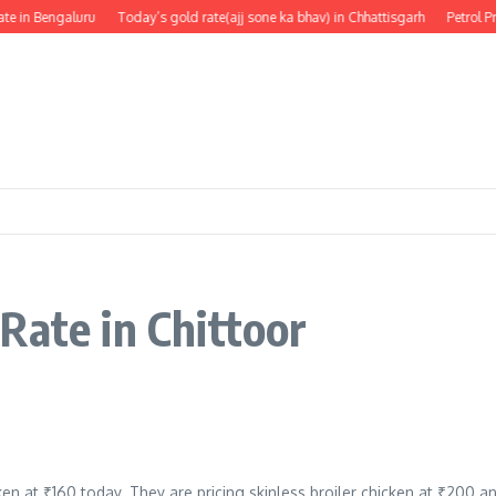
te in Bengaluru
Today’s gold rate(ajj sone ka bhav) in Chhattisgarh
Petrol Pr
Rate in Chittoor
ken at ₹160 today. They are pricing skinless broiler chicken at ₹200 a