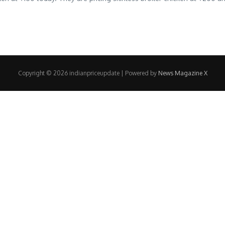
Copyright © 2026 indianpriceupdate | Powered by
News Magazine X