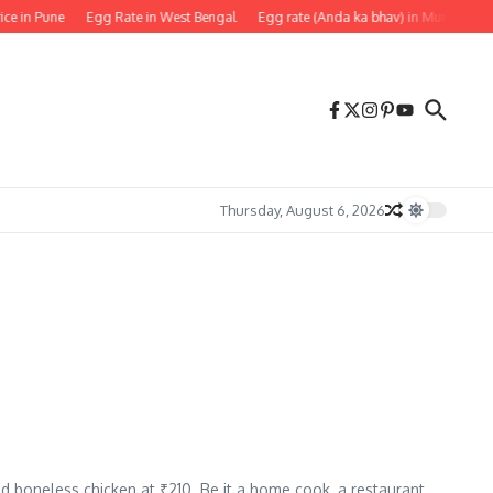
ice in Pune
Egg Rate in West Bengal
Egg rate (Anda ka bhav) in Mumbai
Thursday, August 6, 2026
nd boneless chicken at ₹210. Be it a home cook, a restaurant,