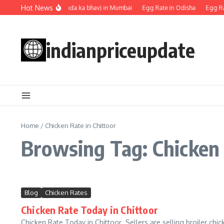
Skip to content
Hot News
Egg rate (Anda ka bhav) in Mumbai
Egg Rate in Odisha
Egg Ra
indianpriceupdate
Home
/
Chicken Rate in Chittoor
Browsing Tag: Chicken 
Blog
Chicken Rates
Chicken Rate Today in Chittoor
Chicken Rate Today in Chittoor Sellers are selling broiler chic