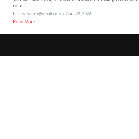
or a...
faizandoamin@gmail.com
April 28, 2026
Read More