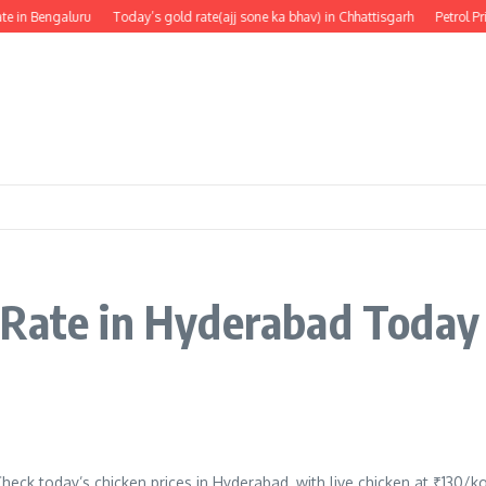
e in Bengaluru
Today’s gold rate(ajj sone ka bhav) in Chhattisgarh
Petrol Pr
 Rate in Hyderabad Today
heck today’s chicken prices in Hyderabad, with live chicken at ₹130/k