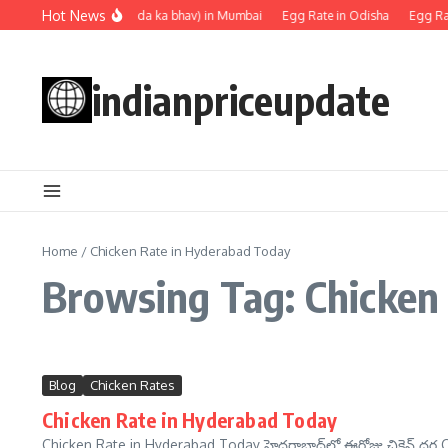
Skip to content
Hot News
Egg rate (Anda ka bhav) in Mumbai
Egg Rate in Odisha
Egg Rat
indianpriceupdate
Home
/
Chicken Rate in Hyderabad Today
Browsing Tag: Chicken
Blog
Chicken Rates
Chicken Rate in Hyderabad Today
Chicken Rate in Hyderabad Today హైదరాబాద్‌లో ఈరోజు చికెన్ ధర C