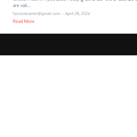
are vali...
faizandoamin@gmail.com
April 28, 2026
Read More