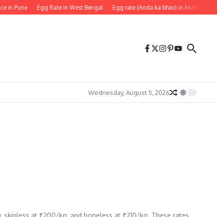
ice in Pune
Egg Rate in West Bengal
Egg rate (Anda ka bhav) in Mumbai
Wednesday, August 5, 2026
g, skinless at ₹200/kg, and boneless at ₹210/kg. These rates