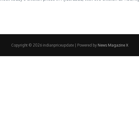
Copyright © 2026 indianpriceupdate | Powered by
News Magazine X