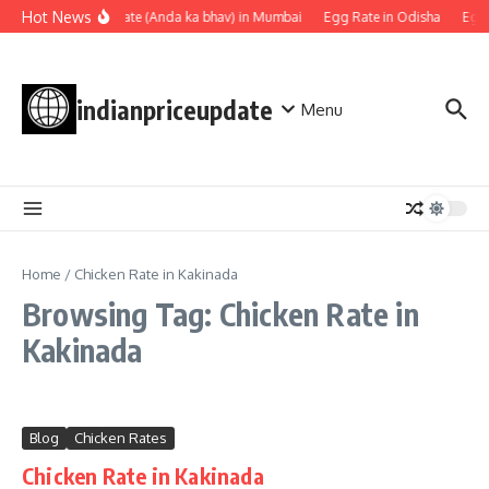
Skip to content
Hot News
Egg rate (Anda ka bhav) in Mumbai
Egg Rate in Odisha
Egg 
indianpriceupdate
Menu
Home
/
Chicken Rate in Kakinada
Browsing Tag: Chicken Rate in
Kakinada
Blog
Chicken Rates
Chicken Rate in Kakinada