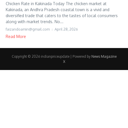
Chicken Rate in Kakinada Today The chicken market at
Kakinada, an Andhra Pradesh coastal town is a vivid and
diversified trade that caters to the tastes of local consumers
along with market trends. No...
faizandoamin@gmail.com
April 28, 2026
Read More
Copyright © 2026 indianpriceupdate | Powered by
News Magazine
X