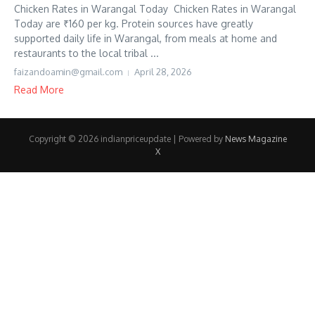
Chicken Rates in Warangal Today Chicken Rates in Warangal
Today are ₹160 per kg. Protein sources have greatly
supported daily life in Warangal, from meals at home and
restaurants to the local tribal ...
faizandoamin@gmail.com
April 28, 2026
Read More
Copyright © 2026 indianpriceupdate | Powered by
News Magazine
X