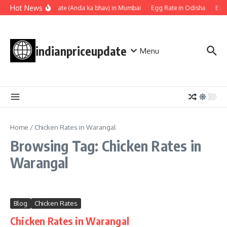
Skip to content
Hot News
Egg rate (Anda ka bhav) in Mumbai
Egg Rate in Odisha
Egg
indianpriceupdate
Menu
Home
/
Chicken Rates in Warangal
Browsing Tag: Chicken Rates in
Warangal
Blog
Chicken Rates
Chicken Rates in Warangal