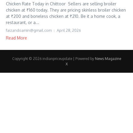
Chicken Rate Today in Chittoor Sellers are selling broiler
chicken at ₹160 today. They are pricing skinless broiler chicken
at ₹200 and boneless chicken at ₹210. Be it a home cook, a
restaurant, or a...
faizandoamin@gmail.com
April 28, 2026
Read More
Copyright © 2026 indianpriceupdate | Powered by
News Magazine
X