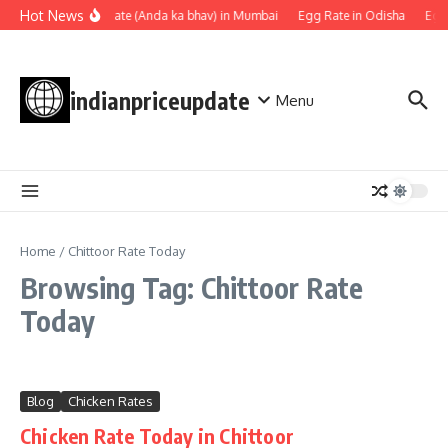
Skip to content
Hot News
Egg rate (Anda ka bhav) in Mumbai
Egg Rate in Odisha
Egg
indianpriceupdate
Menu
Home
/
Chittoor Rate Today
Browsing Tag: Chittoor Rate
Today
Blog
Chicken Rates
Chicken Rate Today in Chittoor