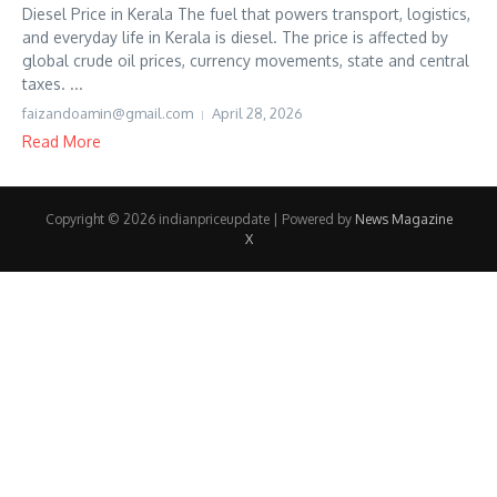
Diesel Price in Kerala The fuel that powers transport, logistics,
and everyday life in Kerala is diesel. The price is affected by
global crude oil prices, currency movements, state and central
taxes. ...
faizandoamin@gmail.com
April 28, 2026
Read More
Copyright © 2026 indianpriceupdate | Powered by
News Magazine
X