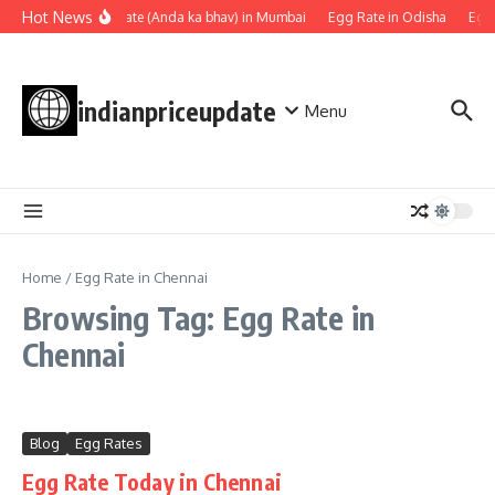
Skip to content
Hot News
Egg rate (Anda ka bhav) in Mumbai
Egg Rate in Odisha
Egg 
indianpriceupdate
Menu
Home
/
Egg Rate in Chennai
Browsing Tag: Egg Rate in
Chennai
Blog
Egg Rates
Egg Rate Today in Chennai