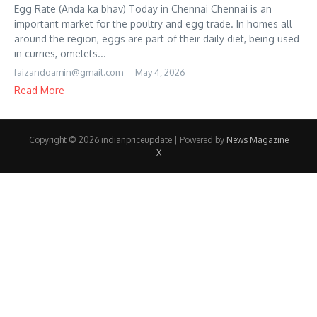
Egg Rate (Anda ka bhav) Today in Chennai Chennai is an
important market for the poultry and egg trade. In homes all
around the region, eggs are part of their daily diet, being used
in curries, omelets...
faizandoamin@gmail.com
May 4, 2026
Read More
Copyright © 2026 indianpriceupdate | Powered by
News Magazine
X