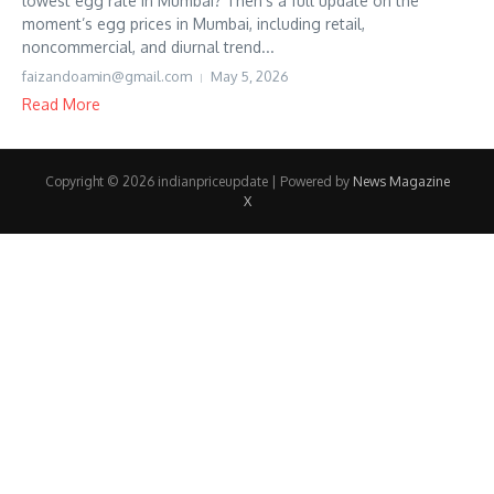
lowest egg rate in Mumbai? Then’s a full update on the
moment’s egg prices in Mumbai, including retail,
noncommercial, and diurnal trend...
faizandoamin@gmail.com
May 5, 2026
Read More
Copyright © 2026 indianpriceupdate | Powered by
News Magazine
X