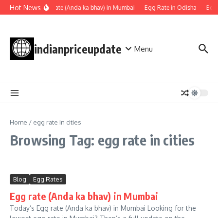
Skip to content
Hot News
Egg rate (Anda ka bhav) in Mumbai
Egg Rate in Odisha
Egg 
indianpriceupdate
Menu
Home
/
egg rate in cities
Browsing Tag: egg rate in cities
Blog
Egg Rates
Egg rate (Anda ka bhav) in Mumbai
Today’s Egg rate (Anda ka bhav) in Mumbai Looking for the