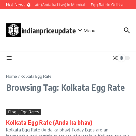
Skip to content
Hot News
Egg rate (Anda ka bhav) in Mumbai
Egg Rate in Odisha
Egg
indianpriceupdate
Menu
Home
/
Kolkata Egg Rate
Browsing Tag: Kolkata Egg Rate
Blog
Egg Rates
Kolkata Egg Rate (Anda ka bhav)
Kolkata Egg Rate (Anda ka bhav) Today Eggs are an