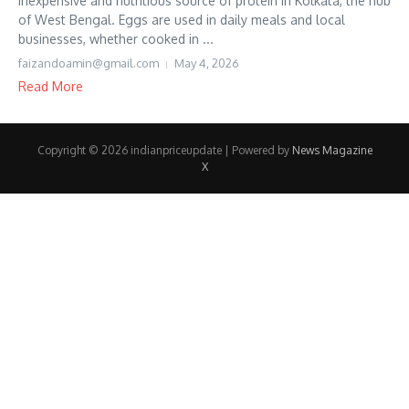
inexpensive and nutritious source of protein in Kolkata, the hub
of West Bengal. Eggs are used in daily meals and local
businesses, whether cooked in ...
faizandoamin@gmail.com
May 4, 2026
Read More
Copyright © 2026 indianpriceupdate | Powered by
News Magazine
X