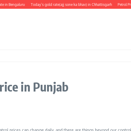
e in Bengaluru
Today’s gold rate(ajj sone ka bhav) in Chhattisgarh
Petrol Pr
rice in Punjab
 Patrol prices can change daily, and there are things beyond our contro