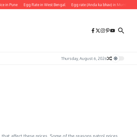
ice in Pune
Egg Rate in West Bengal
Egg rate (Anda ka bhav) in Mumbai
Thursday, August 6, 2026
l that affect these prices. Some of the reasons patrol prices