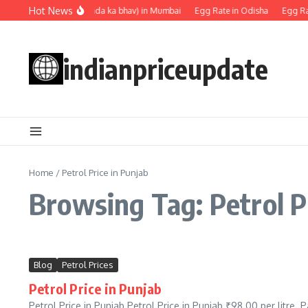
Skip to content
Hot News
Egg rate (Anda ka bhav) in Mumbai
Egg Rate in Odisha
Egg Rat
indianpriceupdate
Home
/
Petrol Price in Punjab
Browsing Tag: Petrol P
Blog
Petrol Prices
Petrol Price in Punjab
Petrol Price in Punjab Petrol Price in Punjab ₹98.00 per litre.