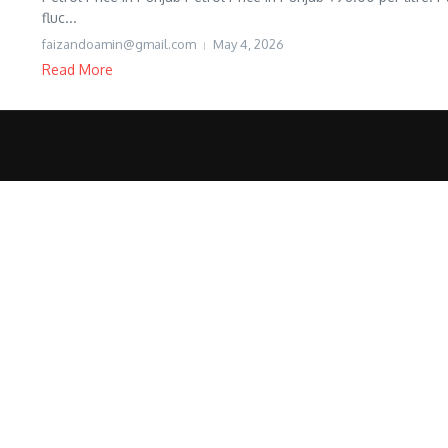
fluc...
faizandoamin@gmail.com
May 4, 2026
Read More