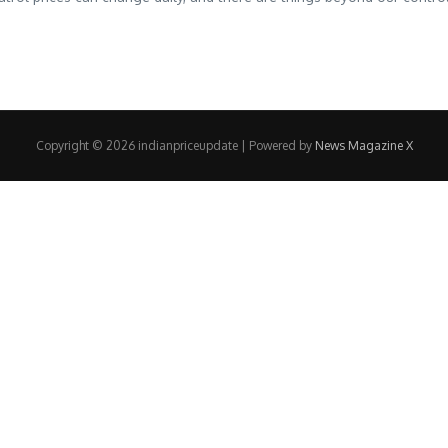
Copyright © 2026 indianpriceupdate | Powered by
News Magazine X