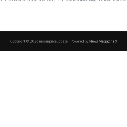
Copyright © 2026 indianpriceupdate | Powered by
News Magazine X