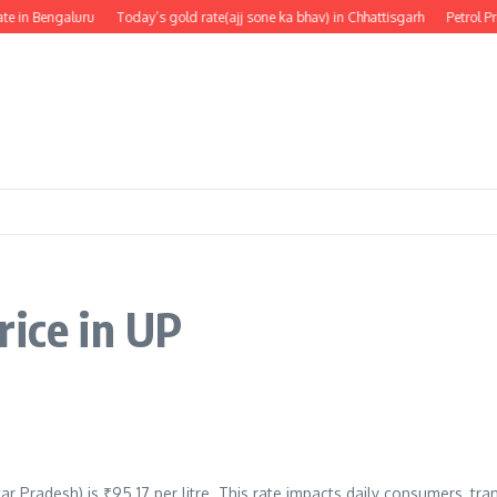
e in Bengaluru
Today’s gold rate(ajj sone ka bhav) in Chhattisgarh
Petrol Pr
rice in UP
tar Pradesh) is ₹95.17 per litre. This rate impacts daily consumers, tr