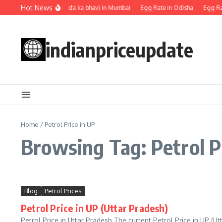
Skip to content
Hot News
Egg rate (Anda ka bhav) in Mumbai
Egg Rate in Odisha
Egg Rat
indianpriceupdate
Home
/
Petrol Price in UP
Browsing Tag: Petrol P
Blog
Petrol Prices
Petrol Price in UP (Uttar Pradesh)
Petrol Price in Uttar Pradesh The current Petrol Price in UP (Ut