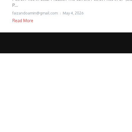
P...
faizandoamin@gmail.com
May 4, 2026
Read More