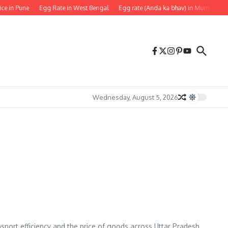
ice in Pune
Egg Rate in West Bengal
Egg rate (Anda ka bhav) in Mumbai
Wednesday, August 5, 2026
ansport efficiency and the price of goods across Uttar Pradesh.