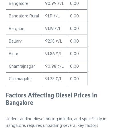
Bangalore
90.99 ₹/L
0.00
Bangalore Rural
91.11 ₹/L
0.00
Belgaum
91.19 ₹/L
0.00
Bellary
92.18 ₹/L
0.00
Bidar
91.86 ₹/L
0.00
Chamrajnagar
90.98 ₹/L
0.00
Chikmagalur
91.28 ₹/L
0.00
Factors Affecting Diesel Prices in
Bangalore
Understanding diesel pricing in India, and specifically in
Bangalore, requires unpacking several key factors