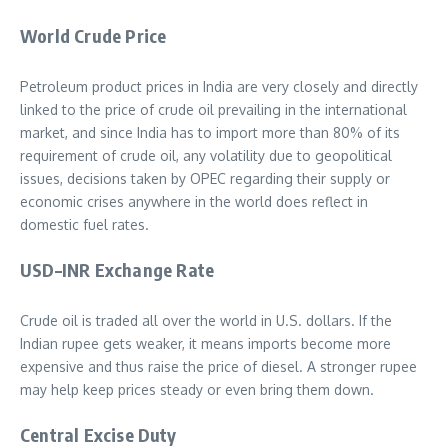
World Crude Price
Petroleum product prices in India are very closely and directly
linked to the price of crude oil prevailing in the international
market, and since India has to import more than 80% of its
requirement of crude oil, any volatility due to geopolitical
issues, decisions taken by OPEC regarding their supply or
economic crises anywhere in the world does reflect in
domestic fuel rates.
USD–INR Exchange Rate
Crude oil is traded all over the world in U.S. dollars. If the
Indian rupee gets weaker, it means imports become more
expensive and thus raise the price of diesel. A stronger rupee
may help keep prices steady or even bring them down.
Central Excise Duty