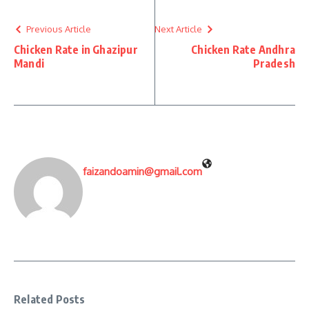
Previous Article
Next Article
Chicken Rate in Ghazipur
Chicken Rate Andhra
Mandi
Pradesh
faizandoamin@gmail.com
Related Posts