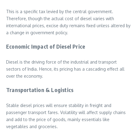
This is a specific tax levied by the central government.
Therefore, though the actual cost of diesel varies with
international prices, excise duty remains fixed unless altered by
a change in government policy.
Economic Impact of Diesel Price
Diesel is the driving force of the industrial and transport
sectors of India. Hence, its pricing has a cascading effect all
over the economy.
Transportation & Logistics
Stable diesel prices will ensure stability in freight and
passenger transport fares. Volatility will affect supply chains
and add to the price of goods, mainly essentials like
vegetables and groceries.