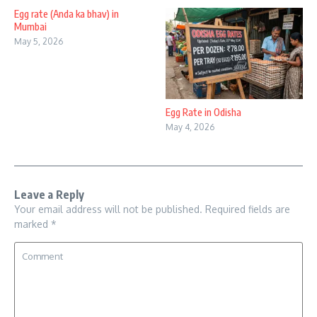
Egg rate (Anda ka bhav) in
Mumbai
May 5, 2026
Egg Rate in Odisha
May 4, 2026
Leave a Reply
Your email address will not be published.
Required fields are
marked
*