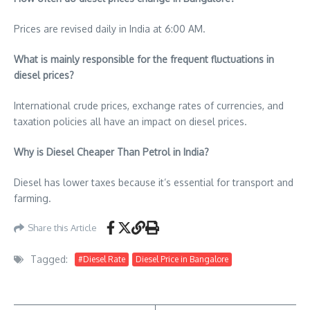
Prices are revised daily in India at 6:00 AM.
What is mainly responsible for the frequent fluctuations in
diesel prices?
International crude prices, exchange rates of currencies, and
taxation policies all have an impact on diesel prices.
Why is Diesel Cheaper Than Petrol in India?
Diesel has lower taxes because it’s essential for transport and
farming.
Share this Article
Tagged:
#Diesel Rate
Diesel Price in Bangalore