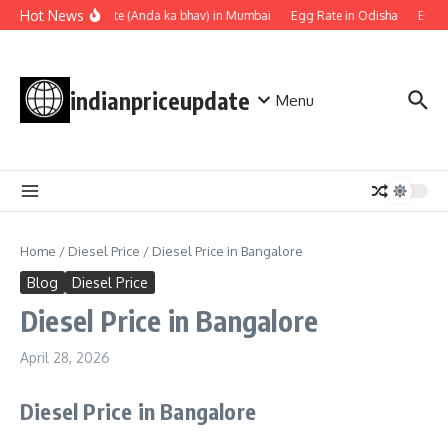
Skip to content
Hot News
Egg rate (Anda ka bhav) in Mumbai
Egg Rate in Odisha
Egg R
indianpriceupdate
Menu
Home
/
Diesel Price
/
Diesel Price in Bangalore
Blog
Diesel Price
Diesel Price in Bangalore
April 28, 2026
Diesel Price in Bangalore