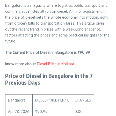
Bengaluru is a megacity where logistics, public transport and
commercial vehicles all run on diesel. A minor adjustment in
the price of diesel sets the whole economy into motion, right
from grocery bills to transportation fares. This article gives
out the recent trend in prices with a week-long snapshot,
factors affecting the prices and some practical insights for the
future.
The Current Price of Diesel In Bangalore is ₹
90.99
know more about:
Diesel Price in Kolkata
Price of Diesel in Bangalore in the 7
Previous Days
Bangalore
DIESEL PRICE PER/ L
CHANGES
Apr 28, 2026
₹90.99
0.00