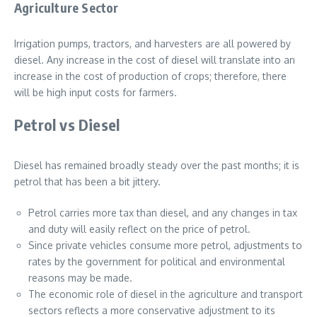
Agriculture Sector
Irrigation pumps, tractors, and harvesters are all powered by
diesel. Any increase in the cost of diesel will translate into an
increase in the cost of production of crops; therefore, there
will be high input costs for farmers.
Petrol vs Diesel
Diesel has remained broadly steady over the past months; it is
petrol that has been a bit jittery.
Petrol carries more tax than diesel, and any changes in tax
and duty will easily reflect on the price of petrol.
Since private vehicles consume more petrol, adjustments to
rates by the government for political and environmental
reasons may be made.
The economic role of diesel in the agriculture and transport
sectors reflects a more conservative adjustment to its