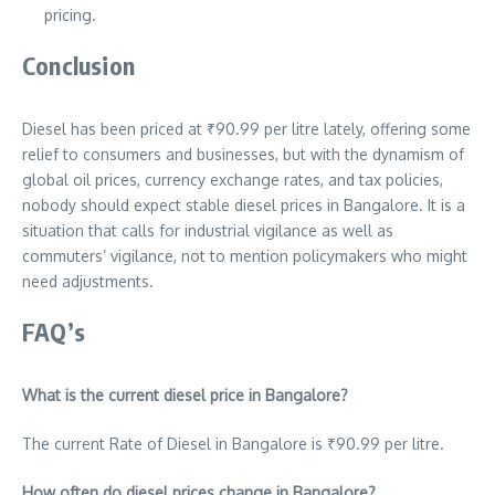
pricing.
Conclusion
Diesel has been priced at ₹
90.99
per litre lately, offering some
relief to consumers and businesses, but with the dynamism of
global oil prices, currency exchange rates, and tax policies,
nobody should expect stable diesel prices in Bangalore. It is a
situation that calls for industrial vigilance as well as
commuters’ vigilance, not to mention policymakers who might
need adjustments.
FAQ’s
What is the current diesel price in Bangalore?
The current Rate of Diesel in Bangalore is ₹
90.99
per litre.
How often do diesel prices change in Bangalore?