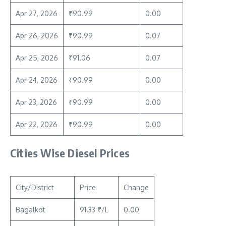
Apr 27, 2026
₹90.99
0.00
Apr 26, 2026
₹90.99
0.07
Apr 25, 2026
₹91.06
0.07
Apr 24, 2026
₹90.99
0.00
Apr 23, 2026
₹90.99
0.00
Apr 22, 2026
₹90.99
0.00
Cities Wise Diesel Prices
City/District
Price
Change
Bagalkot
91.33 ₹/L
0.00