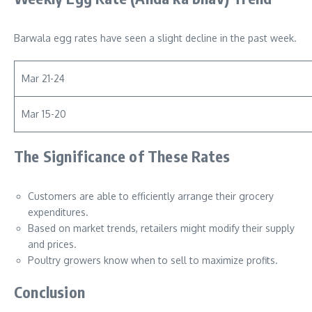
Barwala egg rates have seen a slight decline in the past week.
Mar 21-24
Mar 15-20
The Significance of These Rates
Customers are able to efficiently arrange their grocery
expenditures.
Based on market trends, retailers might modify their supply
and prices.
Poultry growers know when to sell to maximize profits.
Conclusion