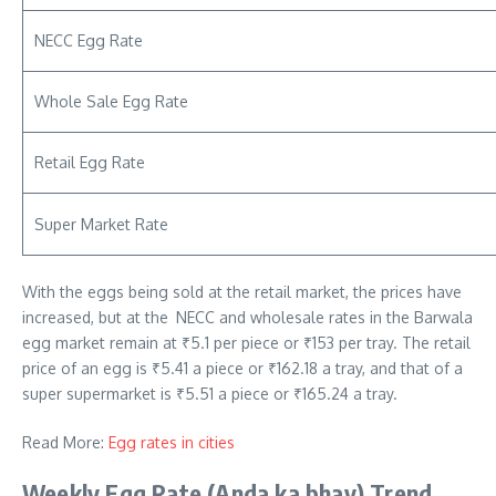
NECC Egg Rate
Whole Sale Egg Rate
Retail Egg Rate
Super Market Rate
With the eggs being sold at the retail market, the prices have
increased, but at the NECC and wholesale rates in the Barwala
egg market remain at ₹5.1 per piece or ₹153 per tray. The retail
price of an egg is ₹5.41 a piece or ₹162.18 a tray, and that of a
super supermarket is ₹5.51 a piece or ₹165.24 a tray.
Read More:
Egg rates in cities
Weekly Egg Rate
(Anda ka bhav)
Trend