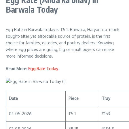
Barwala Today
Egg Rate in Barwala today is ₹5.1. Barwala, Haryana, a much
sought-after yet affordable source of protein, is the first
choice for families, eateries, and poultry dealers. Knowing
where egg prices are going, big or small buyers can make
more informed decisions.
Read More:
Egg Rate Today
Date
Piece
Tray
04-05-2026
₹5.1
₹153
03-05-2026
₹5.15
₹154.5