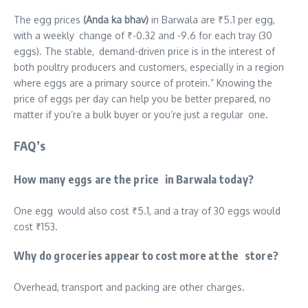
The egg prices
(Anda ka bhav)
in Barwala are ₹5.1 per egg,
with a weekly change of ₹-0.32 and -9.6 for each tray (30
eggs). The stable, demand-driven price is in the interest of
both poultry producers and customers, especially in a region
where eggs are a primary source of protein.” Knowing the
price of eggs per day can help you be better prepared, no
matter if you’re a bulk buyer or you’re just a regular one.
FAQ’s
How many eggs are the price in Barwala today?
One egg would also cost ₹5.1, and a tray of 30 eggs would
cost ₹153.
Why do groceries appear to cost more at the store?
Overhead, transport and packing are other charges.