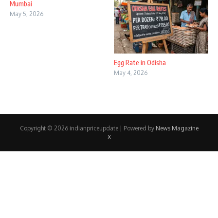
Mumbai
May 5, 2026
Egg Rate in Odisha
May 4, 2026
Copyright © 2026 indianpriceupdate | Powered by
News Magazine
X