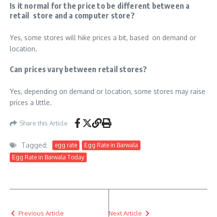
Is it normal for the price to be different between a
retail store and a computer store?
Yes, some stores will hike prices a bit, based on demand or
location.
Can prices vary between retail stores?
Yes, depending on demand or location, some stores may raise
prices a little.
Share this Article
Tagged:
egg rate
Egg Rate in Barwala
Egg Rate in Barwala Today
Previous Article
Next Article