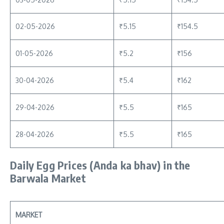
02-05-2026
₹5.15
₹154.5
01-05-2026
₹5.2
₹156
30-04-2026
₹5.4
₹162
29-04-2026
₹5.5
₹165
28-04-2026
₹5.5
₹165
Daily Egg Prices
(Anda ka bhav)
in the
Barwala Market
MARKET