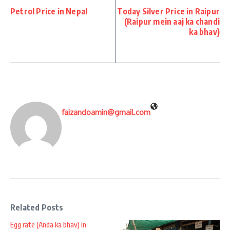
Petrol Price in Nepal
Today Silver Price in Raipur
(Raipur mein aaj ka chandi
ka bhav)
faizandoamin@gmail.com
Related Posts
Egg rate (Anda ka bhav) in