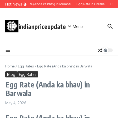
Skip to content
Hot News
Egg rate (Anda ka bhav) in Mumbai
Egg Rate in Odisha
Egg R
indianpriceupdate
Menu
Home
/
Egg Rates
/
Egg Rate (Anda ka bhav) in Barwala
Blog
Egg Rates
Egg Rate (Anda ka bhav) in
Barwala
May 4, 2026
Egg Rate
(Anda ka bhav)
in