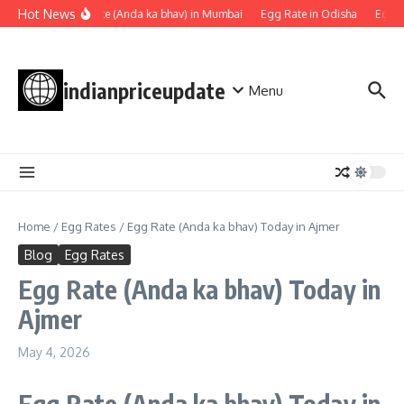
Skip to content
Hot News
Egg rate (Anda ka bhav) in Mumbai
Egg Rate in Odisha
Egg Ra
indianpriceupdate
Menu
Home
/
Egg Rates
/
Egg Rate (Anda ka bhav) Today in Ajmer
Blog
Egg Rates
Egg Rate (Anda ka bhav) Today in
Ajmer
May 4, 2026
Egg Rate
(Anda ka bhav)
Today in