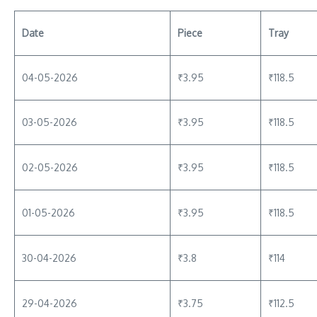
Date
Piece
Tray
04-05-2026
₹3.95
₹118.5
03-05-2026
₹3.95
₹118.5
02-05-2026
₹3.95
₹118.5
01-05-2026
₹3.95
₹118.5
30-04-2026
₹3.8
₹114
29-04-2026
₹3.75
₹112.5