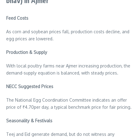
bhav)
in Ajmer
Feed Costs
As corn and soybean prices fall, production costs decline, and
egg prices are lowered.
Production & Supply
With local poultry farms near Ajmer increasing production, the
demand-supply equation is balanced, with steady prices.
NECC Suggested Prices
The National Egg Coordination Committee indicates an offer
price of ₹4.70per day, a typical benchmark price for fair pricing.
Seasonality & Festivals
Teej and Eid generate demand, but do not witness any