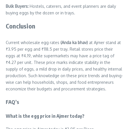
Bulk Buyers:
Hostels, caterers, and event planners are daily
buying eggs by the dozen or in trays.
Conclusion
Current wholesale egg rates
(Anda ka bhav)
at Ajmer stand at
₹3.95 per egg and ₹118.5 per tray. Retail stores price their
eggs at ₹4.19, while supermarkets may have a price tag of
₹4.27 per unit. These price marks indicate stability in the
supply of eggs, a mild drop in daily prices, and healthy internal
production. Such knowledge on these price trends and buying-
wise can help households, shops, and food entrepreneurs
economize their budgets and procurement strategies.
FAQ’s
What is the egg price in Ajmer today?