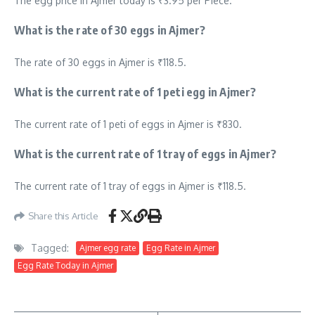
The egg price in Ajmer today is ₹3.95 per Piece.
What is the rate of 30 eggs in Ajmer?
The rate of 30 eggs in Ajmer is ₹118.5.
What is the current rate of 1 peti egg in Ajmer?
The current rate of 1 peti of eggs in Ajmer is ₹830.
What is the current rate of 1 tray of eggs in Ajmer?
The current rate of 1 tray of eggs in Ajmer is ₹118.5.
Share this Article
Tagged:
Ajmer egg rate
Egg Rate in Ajmer
Egg Rate Today in Ajmer