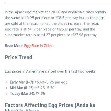
In the Ajmer egg market, the NECC and wholesale rates remain
the same at ₹3.95 per piece or ₹118.5 per tray, but as the eggs
are sold at the retail market, the prices increase. The retail
egg rate is at ₹4.19 per piece or ₹125.61 per tray, and the
supermarket rate is at ₹4.27 per piece or ₹127.98 per tray.
Read More:
Egg Rate In Cities
Price Trend
Egg prices in Ajmer have shifted over the last two weeks:
Early Mar (1–7)
: ₹6.40–5.95 per egg
Mid-Mar (8–15)
: ₹5.95–5.70
Today (Mar 24)
: ₹3.95
Factors Affecting Egg Prices
(Anda ka