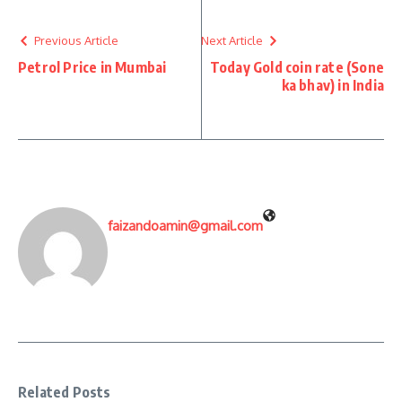
Previous Article
Next Article
Petrol Price in Mumbai
Today Gold coin rate (Sone
ka bhav) in India
faizandoamin@gmail.com
Related Posts