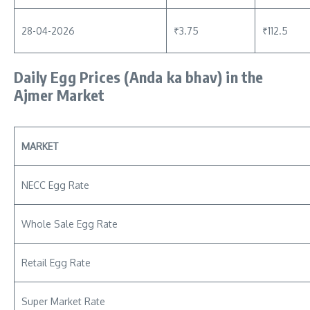
28-04-2026
₹3.75
₹112.5
Daily Egg Prices
(Anda ka bhav)
in the
Ajmer Market
MARKET
NECC Egg Rate
Whole Sale Egg Rate
Retail Egg Rate
Super Market Rate