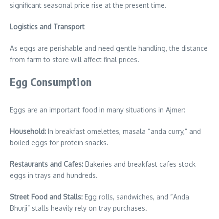
significant seasonal price rise at the present time.
Logistics and Transport
As eggs are perishable and need gentle handling, the distance
from farm to store will affect final prices.
Egg Consumption
Eggs are an important food in many situations in Ajmer:
Household:
In breakfast omelettes, masala “anda curry,” and
boiled eggs for protein snacks.
Restaurants and Cafes:
Bakeries and breakfast cafes stock
eggs in trays and hundreds.
Street Food and Stalls:
Egg rolls, sandwiches, and “Anda
Bhurji” stalls heavily rely on tray purchases.