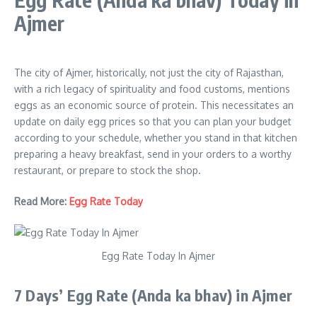
Ajmer
The city of Ajmer, historically, not just the city of Rajasthan,
with a rich legacy of spirituality and food customs, mentions
eggs as an economic source of protein. This necessitates an
update on daily egg prices so that you can plan your budget
according to your schedule, whether you stand in that kitchen
preparing a heavy breakfast, send in your orders to a worthy
restaurant, or prepare to stock the shop.
Read More:
Egg Rate Today
Egg Rate Today In Ajmer
7 Days’ Egg Rate
(Anda ka bhav)
in
Ajmer