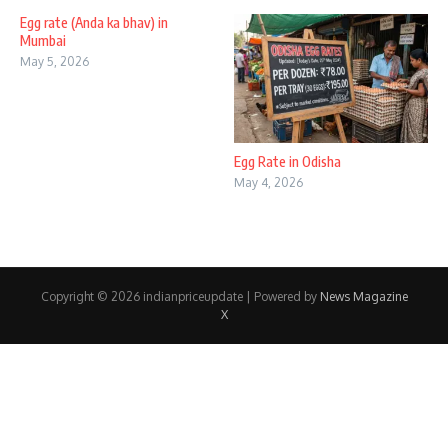
Egg rate (Anda ka bhav) in
Mumbai
May 5, 2026
Egg Rate in Odisha
May 4, 2026
Copyright © 2026 indianpriceupdate | Powered by
News Magazine
X