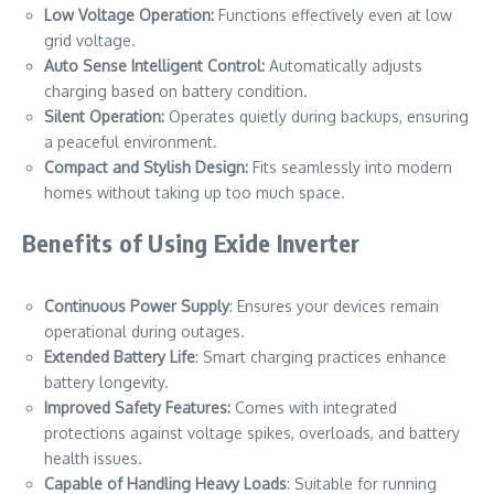
Low Voltage Operation:
Functions effectively even at low
grid voltage.
Auto Sense Intelligent Control:
Automatically adjusts
charging based on battery condition.
Silent Operation:
Operates quietly during backups, ensuring
a peaceful environment.
Compact and Stylish Design:
Fits seamlessly into modern
homes without taking up too much space.
Benefits of Using Exide Inverter
Continuous Power Supply
: Ensures your devices remain
operational during outages.
Extended Battery Life
: Smart charging practices enhance
battery longevity.
Improved Safety Features:
Comes with integrated
protections against voltage spikes, overloads, and battery
health issues.
Capable of Handling Heavy Loads
: Suitable for running