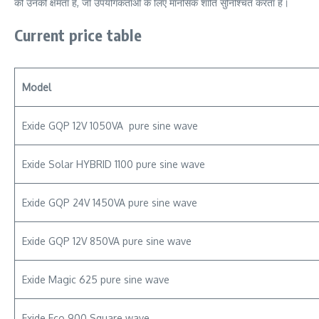
की उनकी क्षमता है, जो उपयोगकर्ताओं के लिए मानसिक शांति सुनिश्चित करता है।
Current price table
Model
Exide GQP 12V 1050VA pure sine wave
Exide Solar HYBRID 1100 pure sine wave
Exide GQP 24V 1450VA pure sine wave
Exide GQP 12V 850VA pure sine wave
Exide Magic 625 pure sine wave
Exide Eco 900 Square wave