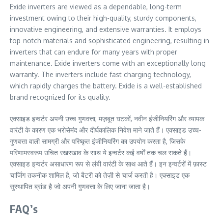
Exide inverters are viewed as a dependable, long-term
investment owing to their high-quality, sturdy components,
innovative engineering, and extensive warranties. It employs
top-notch materials and sophisticated engineering, resulting in
inverters that can endure for many years with proper
maintenance. Exide inverters come with an exceptionally long
warranty. The inverters include fast charging technology,
which rapidly charges the battery. Exide is a well-established
brand recognized for its quality.
एक्साइड इन्वर्टर अपनी उच्च गुणवत्ता, मज़बूत घटकों, नवीन इंजीनियरिंग और व्यापक
वारंटी के कारण एक भरोसेमंद और दीर्घकालिक निवेश माने जाते हैं। एक्साइड उच्च-
गुणवत्ता वाली सामग्री और परिष्कृत इंजीनियरिंग का उपयोग करता है, जिसके
परिणामस्वरूप उचित रखरखाव के साथ ये इन्वर्टर कई वर्षों तक चल सकते हैं।
एक्साइड इन्वर्टर असाधारण रूप से लंबी वारंटी के साथ आते हैं। इन इन्वर्टरों में फ़ास्ट
चार्जिंग तकनीक शामिल है, जो बैटरी को तेज़ी से चार्ज करती है। एक्साइड एक
सुस्थापित ब्रांड है जो अपनी गुणवत्ता के लिए जाना जाता है।
FAQ’s