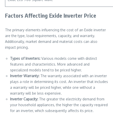
Factors Affecting Exide Inverter Price
The primary elements influencing the cost of an Exide inverter
are the type, load requirements, capacity, and warranty.
Additionally, market demand and material costs can also
impact pricing.
Types of Inverters:
Various models come with distinct
features and characteristics. More advanced and
specialized models tend to be priced higher.
Inverter Warranty:
The warranty associated with an inverter
plays a role in determining its cost. An inverter that includes
a warranty will be priced higher, while one without a
warranty will be less expensive.
Inverter Capacity:
The greater the electricity demand from
your household appliances, the higher the capacity required
for an inverter, which subsequently affects its price.