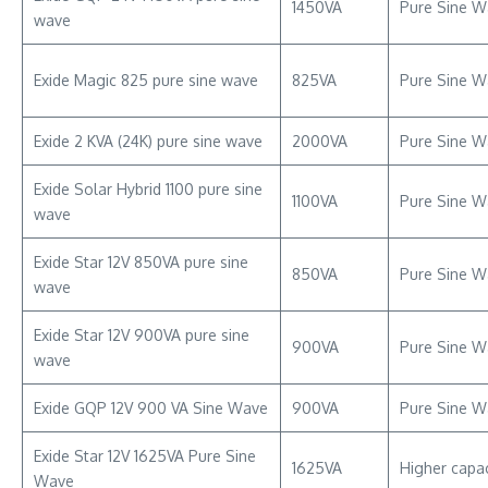
1450VA
Pure Sine W
wave
Exide Magic 825 pure sine wave
825VA
Pure Sine W
Exide 2 KVA (24K) pure sine wave
2000VA
Pure Sine W
Exide Solar Hybrid 1100 pure sine
1100VA
Pure Sine W
wave
Exide Star 12V 850VA pure sine
850VA
Pure Sine Wa
wave
Exide Star 12V 900VA pure sine
900VA
Pure Sine W
wave
Exide GQP 12V 900 VA Sine Wave
900VA
Pure Sine W
Exide Star 12V 1625VA Pure Sine
1625VA
Higher capa
Wave