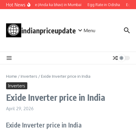
Skip to content
Hot News
Egg rate (Anda ka bhav) in Mumbai
Egg Rate in Odisha
Egg Ra
indianpriceupdate
Menu
Home
/
Inverters
/
Exide Inverter price in India
Inverters
Exide Inverter price in India
April 29, 2026
Exide Inverter price in India