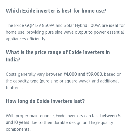
Which Exide inverter is best for home use?
The Exide GQP 12V 850VA and Solar Hybrid 1100VA are ideal for
home use, providing pure sine wave output to power essential
appliances efficiently.
What is the price range of Exide inverters in
India?
Costs generally vary between
₹4,000 and ₹39,000
, based on
the capacity, type (pure sine or square wave), and additional
features.
How long do Exide inverters last?
With proper maintenance, Exide inverters can last
between 5
and 10 years
due to their durable design and high-quality
components.