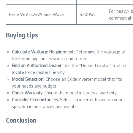
For heavy/ 
Exide 96V 5.2kVA Sine Wave
5200VA
commercial 
Buying tips
Calculate Wattage Requirement:
Determine the wattage of
the home appliances you intend to run.
Find an Authorized Dealer:
Use the “Dealer Locator” tool to
locate Exide dealers nearby.
Model Selection:
Choose an Exide inverter model that fits
your needs and budget.
Check Warranty:
Ensure the model includes a warranty.
Consider Circumstances:
Select an inverter based on your
specific circumstances and events.
Conclusion