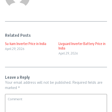
Related Posts
Su-kam Inverter Price in India
Livguard Inverter Battery Price in
India
April 29, 2026
April 29, 2026
Leave a Reply
Your email address will not be published.
Required fields are
marked
*