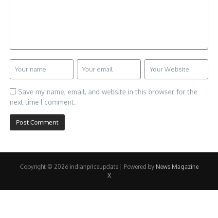
Save my name, email, and website in this browser for the
next time I comment.
Copyright © 2026 indianpriceupdate | Powered by
News Magazine
X