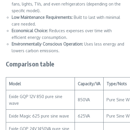
fans, lights, TVs, and even refrigerators (depending on the
specific model).
Low Maintenance Requirements:
Built to last with minimal
care needed.
Economical Choice:
Reduces expenses over time with
efficient energy consumption.
Environmentally Conscious Operation:
Uses less energy and
lowers carbon emissions.
Comparison table
Model
Capacity/VA
Type/Nots
Exide GQP 12V 850 pure sine
850VA
Pure Sine W
wave
Exide Magic 625 pure sine wave
625VA
Pure Sine W
Exide GQP 24V 1450VA pure sine