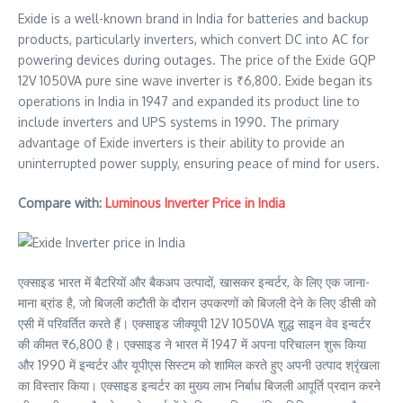
Exide is a well-known brand in India for batteries and backup
products, particularly inverters, which convert DC into AC for
powering devices during outages. The price of the Exide GQP
12V 1050VA pure sine wave inverter is ₹6,800. Exide began its
operations in India in 1947 and expanded its product line to
include inverters and UPS systems in 1990. The primary
advantage of Exide inverters is their ability to provide an
uninterrupted power supply, ensuring peace of mind for users.
Compare with:
Luminous Inverter Price in India
एक्साइड भारत में बैटरियों और बैकअप उत्पादों, खासकर इन्वर्टर, के लिए एक जाना-
माना ब्रांड है, जो बिजली कटौती के दौरान उपकरणों को बिजली देने के लिए डीसी को
एसी में परिवर्तित करते हैं। एक्साइड जीक्यूपी 12V 1050VA शुद्ध साइन वेव इन्वर्टर
की कीमत ₹6,800 है। एक्साइड ने भारत में 1947 में अपना परिचालन शुरू किया
और 1990 में इन्वर्टर और यूपीएस सिस्टम को शामिल करते हुए अपनी उत्पाद श्रृंखला
का विस्तार किया। एक्साइड इन्वर्टर का मुख्य लाभ निर्बाध बिजली आपूर्ति प्रदान करने