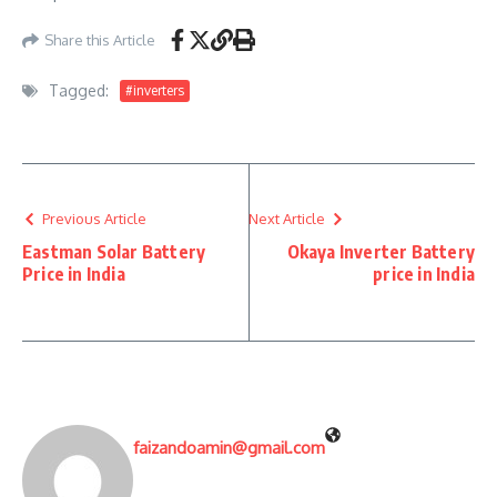
Share this Article
Tagged:
#inverters
Previous Article
Next Article
Eastman Solar Battery
Okaya Inverter Battery
Price in India
price in India
faizandoamin@gmail.com