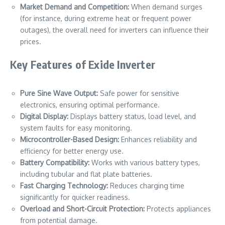
Market Demand and Competition:
When demand surges
(for instance, during extreme heat or frequent power
outages), the overall need for inverters can influence their
prices.
Key Features of Exide Inverter
Pure Sine Wave Output:
Safe power for sensitive
electronics, ensuring optimal performance.
Digital Display:
Displays battery status, load level, and
system faults for easy monitoring.
Microcontroller-Based Design:
Enhances reliability and
efficiency for better energy use.
Battery Compatibility:
Works with various battery types,
including tubular and flat plate batteries.
Fast Charging Technology:
Reduces charging time
significantly for quicker readiness.
Overload and Short-Circuit Protection:
Protects appliances
from potential damage.