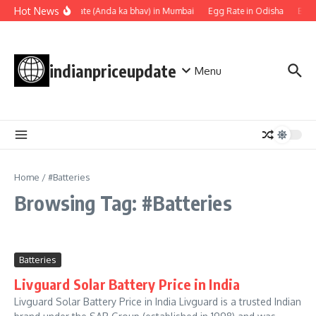
Skip to content
Hot News
Egg rate (Anda ka bhav) in Mumbai
Egg Rate in Odisha
Egg 
indianpriceupdate
Menu
Home
/
#Batteries
Browsing Tag: #Batteries
Batteries
Livguard Solar Battery Price in India
Livguard Solar Battery Price in India Livguard is a trusted Indian