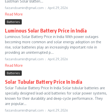
Eastman Solar Batteri...
faizandoamin@gmail.com
April 29, 2026
Read More
Batteries
Luminous Solar Battery Price in India
Luminous Solar Battery Price in India With power outages
becoming more common and solar energy adoption on the
rise, solar batteries play an increasingly important role in
providing an uninterrupted p...
faizandoamin@gmail.com
April 29, 2026
Read More
Batteries
Solar Tubular Battery Price In India
Solar Tubular Battery Price In India Solar tubular batteries are
specially designed lead-acid batteries for solar power systems,
known for their durability and deep-cycle performance. They
are popular...
faizandoamin@gmail.com
April 29, 2026