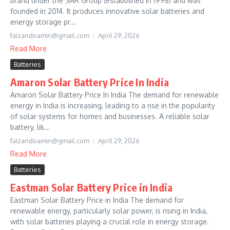
brand under the SAR Group (established in 1998) and was
founded in 2014. It produces innovative solar batteries and
energy storage pr...
faizandoamin@gmail.com
April 29, 2026
Read More
Batteries
Amaron Solar Battery Price In India
Amaron Solar Battery Price In India The demand for renewable
energy in India is increasing, leading to a rise in the popularity
of solar systems for homes and businesses. A reliable solar
battery, lik...
faizandoamin@gmail.com
April 29, 2026
Read More
Batteries
Eastman Solar Battery Price in India
Eastman Solar Battery Price in India The demand for
renewable energy, particularly solar power, is rising in India,
with solar batteries playing a crucial role in energy storage.