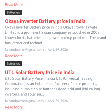
Read More
Batteries
Okaya inverter Battery price in india
Okaya inverter Battery price in India Okaya Power Private
Limited is a prominent Indian company established in 2002,
known for its batteries and power backup products. The brand
has introduced technol...
faizandoamin@gmail.com
April 29, 2026
Read More
Batteries
UTL Solar Battery Price in India
UTL Solar Battery Price in India UTL (Universal Trading
Corporation) is an Indian manufacturer of solar products,
including durable solar batteries (lead-acid and lithium-ion),
inverters, and solar pa...
faizandoamin@gmail.com
April 29, 2026
Read More