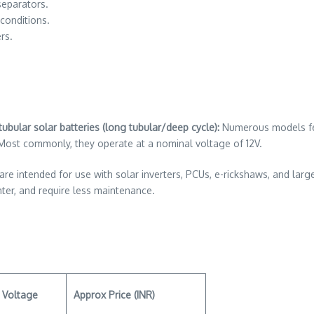
separators.
conditions.
rs.
ubular solar batteries (long tubular/deep cycle):
Numerous models feat
 Most commonly, they operate at a nominal voltage of 12V.
re intended for use with solar inverters, PCUs, e-rickshaws, and larg
hter, and require less maintenance.
Voltage
Approx Price (INR)