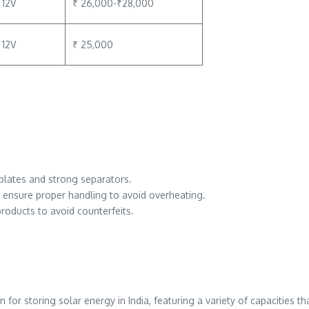
12V
₹ 26,000-₹28,000
12V
₹ 25,000
r plates and strong separators.
; ensure proper handling to avoid overheating.
roducts to avoid counterfeits.
for storing solar energy in India, featuring a variety of capacities t