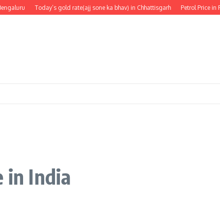
galuru
Today’s gold rate(ajj sone ka bhav) in Chhattisgarh
Petrol Price in Pun
 in India