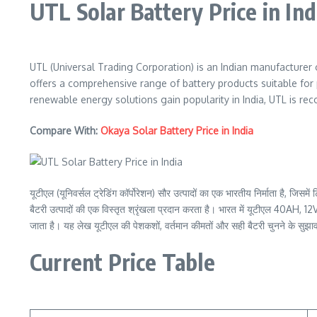
UTL Solar Battery Price in Ind
UTL (Universal Trading Corporation) is an Indian manufacturer o
offers a comprehensive range of battery products suitable for 
renewable energy solutions gain popularity in India, UTL is recogn
Compare With:
Okaya Solar Battery Price in India
यूटीएल (यूनिवर्सल ट्रेडिंग कॉर्पोरेशन) सौर उत्पादों का एक भारतीय निर्माता है, ज
बैटरी उत्पादों की एक विस्तृत श्रृंखला प्रदान करता है। भारत में यूटीएल 40AH, 12
जाता है। यह लेख यूटीएल की पेशकशों, वर्तमान कीमतों और सही बैटरी चुनने के सुझावो
Current Price Table