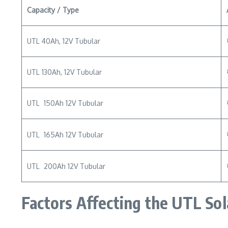
Capacity / Type
UTL 40Ah, 12V Tubular
UTL 130Ah, 12V Tubular
UTL 150Ah 12V Tubular
UTL 165Ah 12V Tubular
UTL 200Ah 12V Tubular
Factors Affecting the UTL Sol