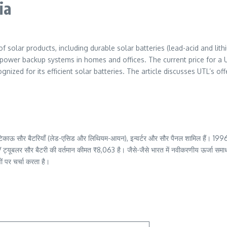
ia
f solar products, including durable solar batteries (lead-acid and lith
power backup systems in homes and offices. The current price for a UT
ized for its efficient solar batteries. The article discusses UTL’s offe
िसमें टिकाऊ सौर बैटरियाँ (लेड-एसिड और लिथियम-आयन), इन्वर्टर और सौर पैनल शामिल हैं। 1996 
V ट्यूबलर सौर बैटरी की वर्तमान कीमत ₹8,063 है। जैसे-जैसे भारत में नवीकरणीय ऊर्जा समाधा
ं पर चर्चा करता है।