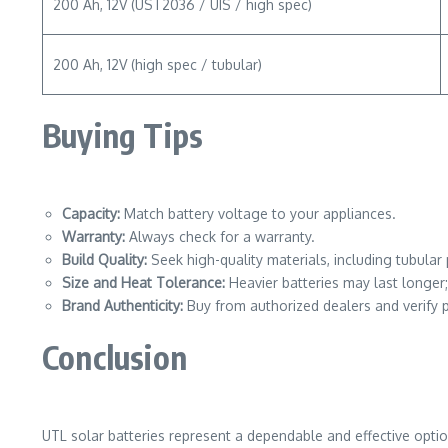
200 Ah, 12V (UST2036 / UIS / high spec)
200 Ah, 12V (high spec / tubular)
Buying Tips
Capacity:
Match battery voltage to your appliances.
Warranty:
Always check for a warranty.
Build Quality:
Seek high-quality materials, including tubula
Size and Heat Tolerance:
Heavier batteries may last longer
Brand Authenticity:
Buy from authorized dealers and verify p
Conclusion
UTL solar batteries represent a dependable and effective option 