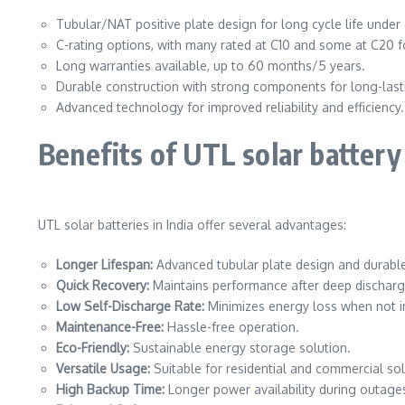
Tubular/NAT positive plate design for long cycle life under
C-rating options, with many rated at C10 and some at C20 fo
Long warranties available, up to 60 months/5 years.
Durable construction with strong components for long-las
Advanced technology for improved reliability and efficiency.
Benefits of UTL solar battery
UTL solar batteries in India offer several advantages:
Longer Lifespan:
Advanced tubular plate design and durable
Quick Recovery:
Maintains performance after deep discharg
Low Self-Discharge Rate:
Minimizes energy loss when not i
Maintenance-Free:
Hassle-free operation.
Eco-Friendly:
Sustainable energy storage solution.
Versatile Usage:
Suitable for residential and commercial sol
High Backup Time:
Longer power availability during outage