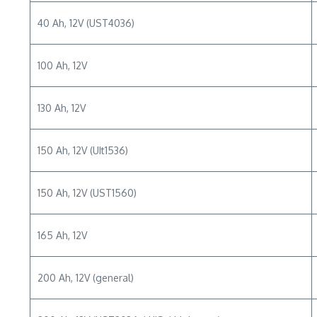
40 Ah, 12V (UST4036)
100 Ah, 12V
130 Ah, 12V
150 Ah, 12V (UIt1536)
150 Ah, 12V (UST1560)
165 Ah, 12V
200 Ah, 12V (general)