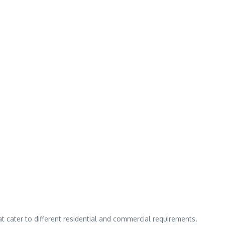
hat cater to different residential and commercial requirements.