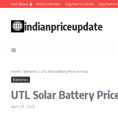
Skip to content
Hot News
Egg rate (Anda ka bhav) in Mumbai
Egg Rate in Odisha
Egg Rate in Ben
indianpriceupdate
Home
/
Batteries
/
UTL Solar Battery Price in India
Batteries
UTL Solar Battery Price
April 29, 2026