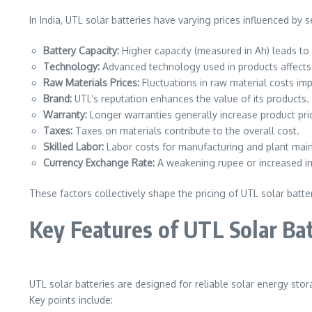
In India, UTL solar batteries have varying prices influenced by s
Battery Capacity:
Higher capacity (measured in Ah) leads to 
Technology:
Advanced technology used in products affects 
Raw Materials Prices:
Fluctuations in raw material costs imp
Brand:
UTL’s reputation enhances the value of its products.
Warranty:
Longer warranties generally increase product pri
Taxes:
Taxes on materials contribute to the overall cost.
Skilled Labor:
Labor costs for manufacturing and plant maint
Currency Exchange Rate:
A weakening rupee or increased imp
These factors collectively shape the pricing of UTL solar batter
Key Features of UTL Solar Ba
UTL solar batteries are designed for reliable solar energy sto
Key points include: