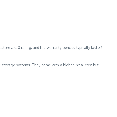
ure a C10 rating, and the warranty periods typically last 36
e storage systems. They come with a higher initial cost but