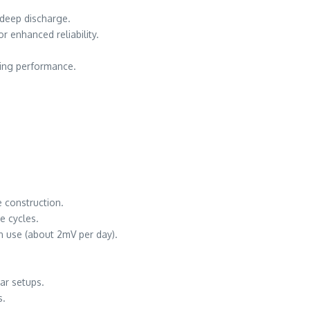
 deep discharge.
r enhanced reliability.
ting performance.
 construction.
e cycles.
n use (about 2mV per day).
ar setups.
s.