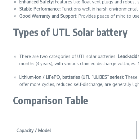
Enhanced Safety:
Features like float vent plugs and robust 
Stable Performance:
Functions well in harsh environmental 
Good Warranty and Support:
Provides peace of mind to use
Types of UTL Solar battery
There are two categories of UTL solar batteries.
Lead-acid t
months (3 years), with various claimed discharge voltages.
Lithium-ion / LiFePO₄
batteries (UTL “ULIBES” series):
These a
offer more cycles, reduced self-discharge, are generally lig
Comparison Table
Capacity / Model