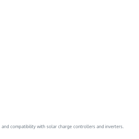
and compatibility with solar charge controllers and inverters.