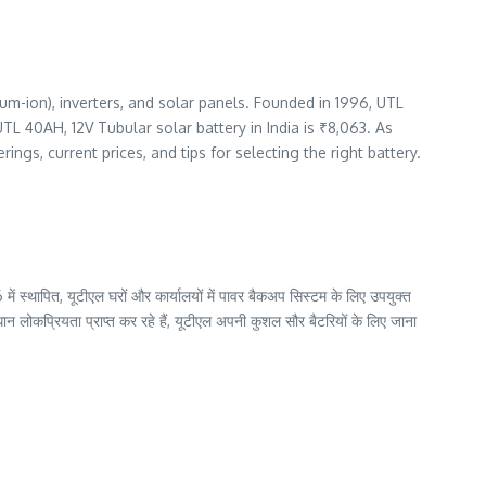
ium-ion), inverters, and solar panels. Founded in 1996, UTL
L 40AH, 12V Tubular solar battery in India is ₹8,063. As
rings, current prices, and tips for selecting the right battery.
में स्थापित, यूटीएल घरों और कार्यालयों में पावर बैकअप सिस्टम के लिए उपयुक्त
न लोकप्रियता प्राप्त कर रहे हैं, यूटीएल अपनी कुशल सौर बैटरियों के लिए जाना