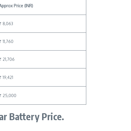
Approx Price (INR)
₹ 8,063
₹ 11,760
₹ 21,706
₹ 19,421
₹ 25,000
ar Battery Price.