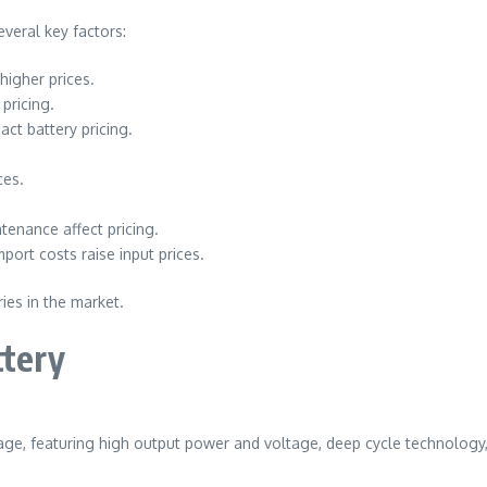
everal key factors:
higher prices.
pricing.
act battery pricing.
ces.
enance affect pricing.
ort costs raise input prices.
ies in the market.
ttery
rage, featuring high output power and voltage, deep cycle technology, 