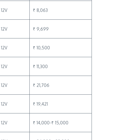
12V
₹ 8,063
12V
₹ 9,699
12V
₹ 10,500
12V
₹ 11,300
12V
₹ 21,706
12V
₹ 19,421
12V
₹ 14,000-₹ 15,000