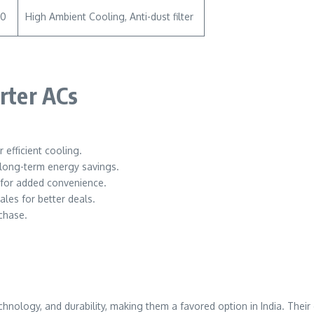
00
High Ambient Cooling, Anti-dust filter
erter ACs
 efficient cooling.
 long-term energy savings.
y for added convenience.
ales for better deals.
chase.
echnology, and durability, making them a favored option in India. The