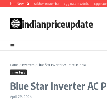
Skip to content
Hot News
Egg rate (Anda ka bhav) in Mumbai
Egg Rate in Odisha
Egg Rate in 
indianpriceupdate
Home
/
Inverters
/
Blue Star Inverter AC Price in India
Inverters
Blue Star Inverter AC P
April 29, 2026