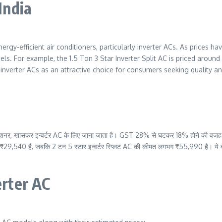
 India
nergy-efficient air conditioners, particularly inverter ACs. As prices
els. For example, the 1.5 Ton 3 Star Inverter Split AC is priced around
verter ACs as an attractive choice for consumers seeking quality and 
 कंडीशनर, खासकर इन्वर्टर AC के लिए जाना जाता है। GST 28% से घटकर 18% होने की वजह स
₹29,540 है, जबकि 2 टन 5 स्टार इन्वर्टर स्प्लिट AC की कीमत लगभग ₹55,990 है। ये बदला
erter AC