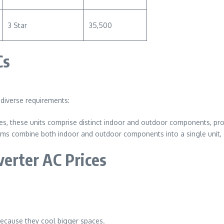
3 Star
35,500
Cs
t diverse requirements:
ces, these units comprise distinct indoor and outdoor components, prov
ems combine both indoor and outdoor components into a single unit, si
verter AC Prices
 because they cool bigger spaces.