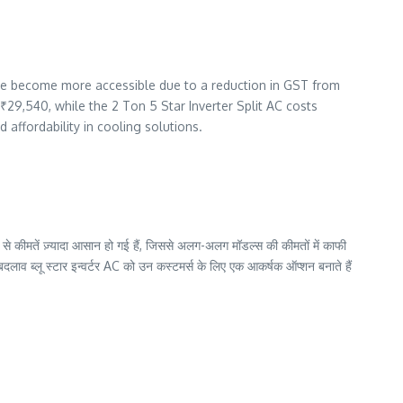
 have become more accessible due to a reduction in GST from
 ₹29,540, while the 2 Ton 5 Star Inverter Split AC costs
affordability in cooling solutions.
े कीमतें ज़्यादा आसान हो गई हैं, जिससे अलग-अलग मॉडल्स की कीमतों में काफी
व ब्लू स्टार इन्वर्टर AC को उन कस्टमर्स के लिए एक आकर्षक ऑप्शन बनाते हैं