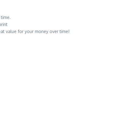
 time.
rint
eat value for your money over time!