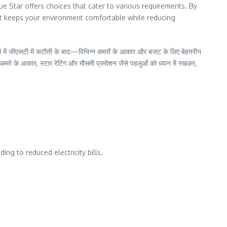
ue Star offers choices that cater to various requirements. By
at keeps your environment comfortable while reducing
ल ही में जीएसटी में कटौती के बाद—विभिन्न कमरों के आकार और बजट के लिए बेहतरीन
ै। कमरे के आकार, स्टार रेटिंग और मौसमी प्रमोशन जैसे पहलुओं को ध्यान में रखकर,
ing to reduced electricity bills.