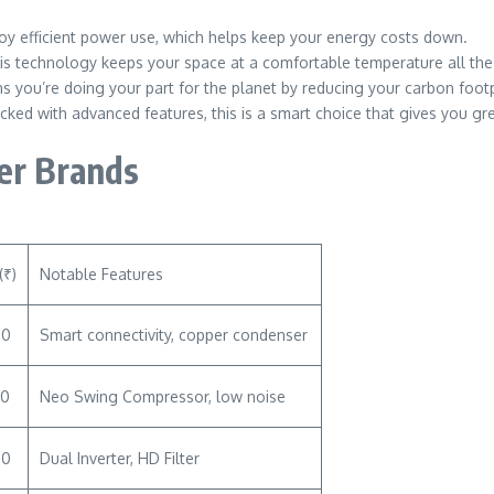
njoy efficient power use, which helps keep your energy costs down.
is technology keeps your space at a comfortable temperature all the
s you’re doing your part for the planet by reducing your carbon footp
cked with advanced features, this is a smart choice that gives you gr
her Brands
(₹)
Notable Features
00
Smart connectivity, copper condenser
00
Neo Swing Compressor, low noise
00
Dual Inverter, HD Filter