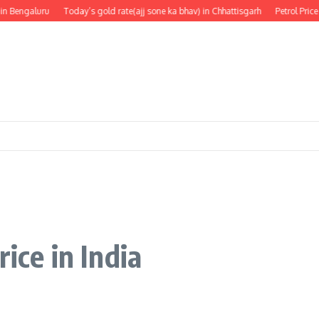
Bengaluru
Today’s gold rate(ajj sone ka bhav) in Chhattisgarh
Petrol Price in
rice in India