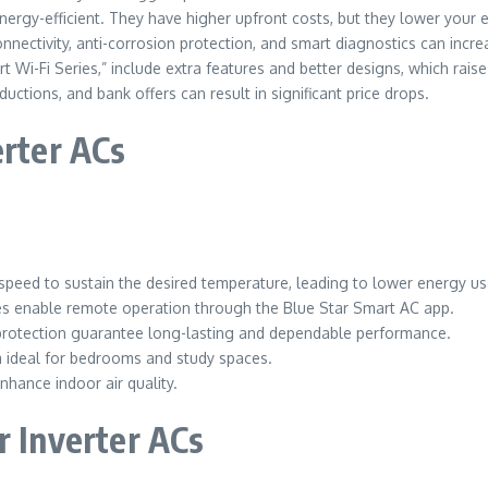
nergy-efficient. They have higher upfront costs, but they lower your ele
nectivity, anti-corrosion protection, and smart diagnostics can increa
t Wi-Fi Series,” include extra features and better designs, which raise 
uctions, and bank offers can result in significant price drops.
erter ACs
speed to sustain the desired temperature, leading to lower energy u
ies enable remote operation through the Blue Star Smart AC app.
protection guarantee long-lasting and dependable performance.
m ideal for bedrooms and study spaces.
 enhance indoor air quality.
r Inverter ACs