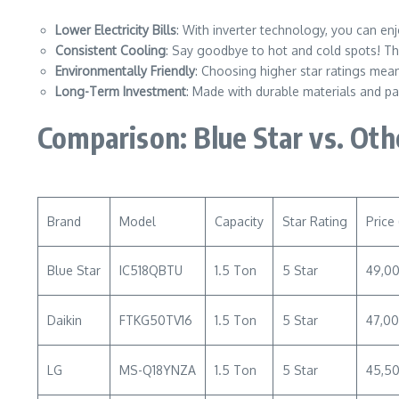
Lower Electricity Bills
: With inverter technology, you can e
Consistent Cooling
: Say goodbye to hot and cold spots! Th
Environmentally Friendly
: Choosing higher star ratings mean
Long-Term Investment
: Made with durable materials and pa
Comparison: Blue Star vs. Ot
Brand
Model
Capacity
Star Rating
Price 
Blue Star
IC518QBTU
1.5 Ton
5 Star
49,0
Daikin
FTKG50TV16
1.5 Ton
5 Star
47,0
LG
MS-Q18YNZA
1.5 Ton
5 Star
45,5