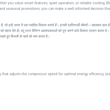
er you value smart features, quiet operation, or reliable cooling, Bl
g, and seasonal promotions, you can make a well-informed decision th
हैं, जो इन्हें भारत में एक पसंदीदा विकल्प बनाते हैं। इनकी प्रतिस्पर्धी कीमतें—खासकर हा
ग को महत्व देते हों, ब्लू स्टार विभिन्न आवश्यकताओं को पूरा करने वाले विकल्प प्रदान करता ह
ते हुए बिजली के खर्च को कम करता है।
 that adjusts the compressor speed for optimal energy efficiency, lead