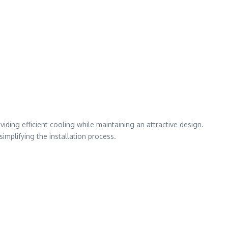
iding efficient cooling while maintaining an attractive design.
mplifying the installation process.