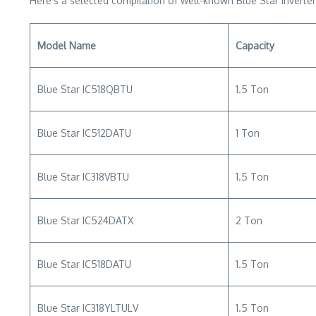
Here’s a selected compilation of well-known Blue Star inverter
Model Name
Capacity
Blue Star IC518QBTU
1.5 Ton
Blue Star IC512DATU
1 Ton
Blue Star IC318VBTU
1.5 Ton
Blue Star IC524DATX
2 Ton
Blue Star IC518DATU
1.5 Ton
Blue Star IC318YLTULV
1.5 Ton