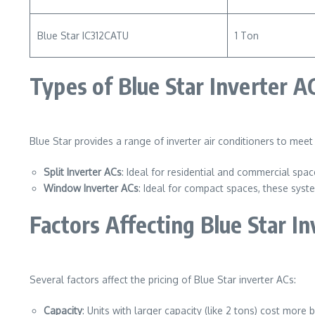
Blue Star IC312CATU
1 Ton
Types of Blue Star Inverter A
Blue Star provides a range of inverter air conditioners to mee
Split Inverter ACs
: Ideal for residential and commercial spa
Window Inverter ACs
: Ideal for compact spaces, these syst
Factors Affecting Blue Star In
Several factors affect the pricing of Blue Star inverter ACs:
Capacity
: Units with larger capacity (like 2 tons) cost more