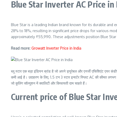
Blue Star Inverter AC Price in
Blue Star is a leading Indian brand known for its durable and e
28% to 18%, resulting in significant price drops for various mod
approximately ₹55,990. These adjustments position Blue Star in
Read more:
Growatt Inverter Price in India
ब्लू स्टार एक बड़ा इंडियन ब्रांड है जो अपने ड्यूरेबल और एनर्जी एफिशिएंट एयर
कमी आई है। उदाहरण के लिए, 1.5 टन 3 स्टार इन्वर्टर स्प्लिट AC की कीमत लगभग 
जो कूलिंग सॉल्यूशन में क्वालिटी और किफायती दाम चाहते हैं।
Current price of Blue Star Inv