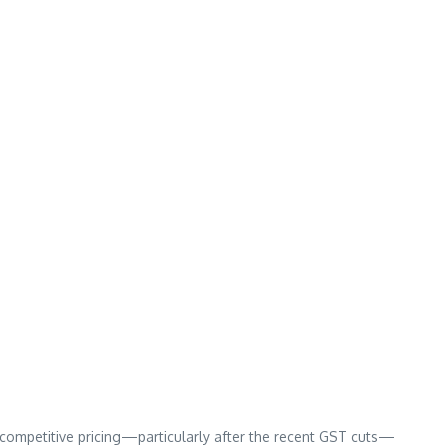
ir competitive pricing—particularly after the recent GST cuts—