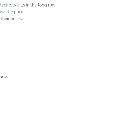
ctricity bills in the long run.
se the price.
their prices.
sage.