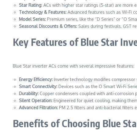
Star Rating
: ACs with higher star ratings (5-star) are more e
Technology & Features:
Advanced features such as Wi-Fi con
Model Series:
Premium series, like the “D Series” or “O Smar
Seasonal Discounts & Offers:
Sales during festivals, GST red
Key Features of Blue Star Inv
Blue Star inverter ACs come with several impressive features:
Energy Efficiency:
Inverter technology modifies compressor 
Smart Connectivity:
Devices such as the O Smart Wi-Fi Ser
Durability:
Copper condensers coupled with anti-corrosion 
Silent Operation:
Engineered for quiet cooling, making the
Advanced Filtration:
PM 2.5 filters and anti-bacterial filters
Benefits of Choosing Blue Sta