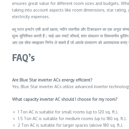
ensures great value for different room sizes and budgets. Wheth
taking into account aspects like room dimensions, star ratin
electricity expenses.
ब्लू स्टार इन्वर्टर एसी ऊर्जा दक्षता, नवीन तकनीक और टिकाऊपन का एक अनूठा संगम 
मूल्य सुनिश्चित करती हैं। चाहे आप स्मार्ट फीचर्स, शांत संचालन या विश्वसनीय कूलिं
आप एक सोच-समझकर निर्णय ले सकते हैं जो आपके वातावरण को आरामदायक बनाए रख
FAQ’s
Are Blue Star inverter ACs energy efficient?
Yes, Blue Star inverter ACs utilize advanced inverter technology
What capacity inverter AC should I choose for my room?
1 Ton AC is suitable for small rooms (up to 120 sq. ft.).
1.5 Ton AC is suitable for medium rooms (up to 180 sq. ft.).
2 Ton AC is suitable for larger spaces (above 180 sq. ft.).