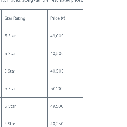
 AC models along with their estimated prices:
Star Rating
Price (₹)
5 Star
49,000
5 Star
40,500
3 Star
40,500
5 Star
50,100
5 Star
48,500
3 Star
40,250