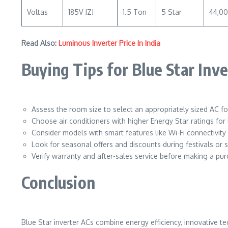
Voltas
185V JZJ
1.5 Ton
5 Star
44,0
Read Also:
Luminous Inverter Price In India
Buying Tips for Blue Star Inv
Assess the room size to select an appropriately sized AC for
Choose air conditioners with higher Energy Star ratings for
Consider models with smart features like Wi-Fi connectivit
Look for seasonal offers and discounts during festivals or s
Verify warranty and after-sales service before making a pur
Conclusion
Blue Star inverter ACs combine energy efficiency, innovative t