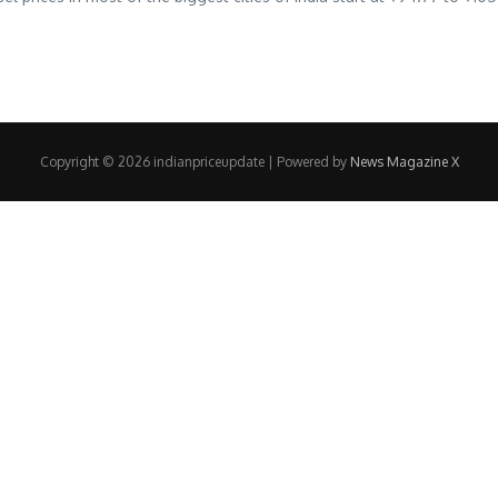
Copyright © 2026 indianpriceupdate | Powered by
News Magazine X