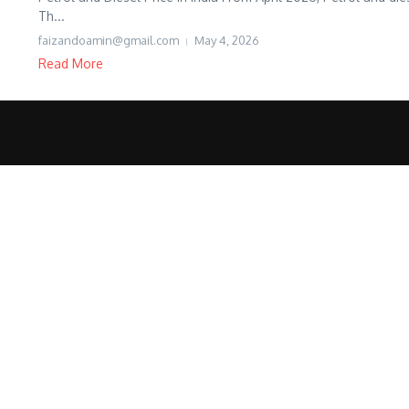
Th...
faizandoamin@gmail.com
May 4, 2026
Read More