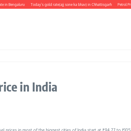
e in Bengaluru
Today’s gold rate(ajj sone ka bhav) in Chhattisgarh
Petrol Pr
ice in India
el prices in most of the biggest cities of India start at ₹94.77 to ₹10