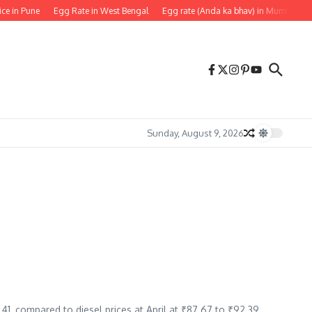
ice in Pune
Egg Rate in West Bengal
Egg rate (Anda ka bhav) in Mumbai
Sunday, August 9, 2026
5.41, compared to diesel prices at April at ₹87.67 to ₹92.39.