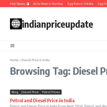
Skip to content
Hot News
Egg rate (Anda ka bhav) in Mumbai
Egg Rate in Odisha
Egg Rat
indianpriceupdate
Home
/
Diesel Price in India
Browsing Tag: Diesel Pr
Blog
Diesel Price
Petrol Prices
Petrol and Diesel Price in India
Petrol and Diesel Price in India From April 2026, Petrol and dies