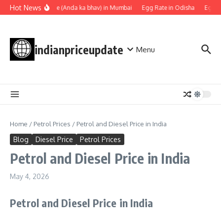
Skip to content
Hot News
Egg rate (Anda ka bhav) in Mumbai
Egg Rate in Odisha
Egg Ra
indianpriceupdate
Menu
Home
/
Petrol Prices
/
Petrol and Diesel Price in India
Blog
Diesel Price
Petrol Prices
Petrol and Diesel Price in India
May 4, 2026
Petrol and Diesel Price in India