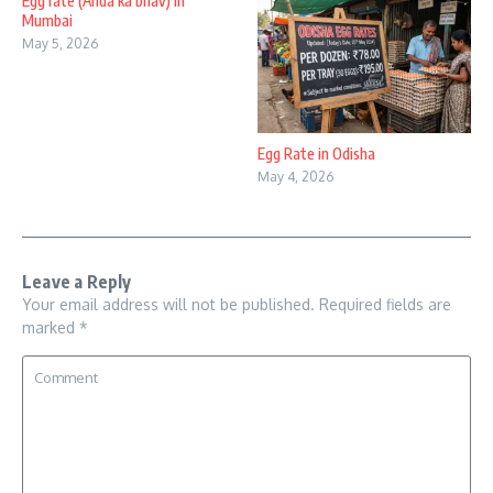
Egg rate (Anda ka bhav) in
Mumbai
May 5, 2026
Egg Rate in Odisha
May 4, 2026
Leave a Reply
Your email address will not be published.
Required fields are
marked
*