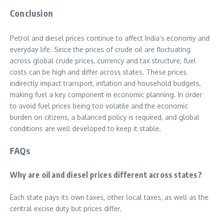
Conclusion
Petrol and diesel prices continue to affect India‘s economy and
everyday life. Since the prices of crude oil are fluctuating
across global crude prices, currency and tax structure, fuel
costs can be high and differ across states. These prices
indirectly impact transport, inflation and household budgets,
making fuel a key component in economic planning. In order
to avoid fuel prices being too volatile and the economic
burden on citizens, a balanced policy is required, and global
conditions are well developed to keep it stable.
FAQs
Why are oil and diesel prices different across states?
Each state pays its own taxes, other local taxes, as well as the
central excise duty but prices differ.