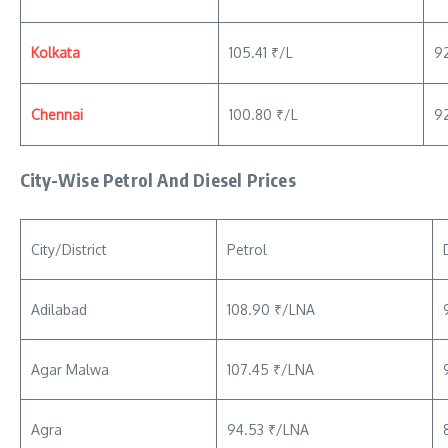
Kolkata
105.41 ₹/L
9
Chennai
100.80 ₹/L
92
City-Wise Petrol And Diesel Prices
City/District
Petrol
Adilabad
108.90 ₹/LNA
Agar Malwa
107.45 ₹/LNA
Agra
94.53 ₹/LNA