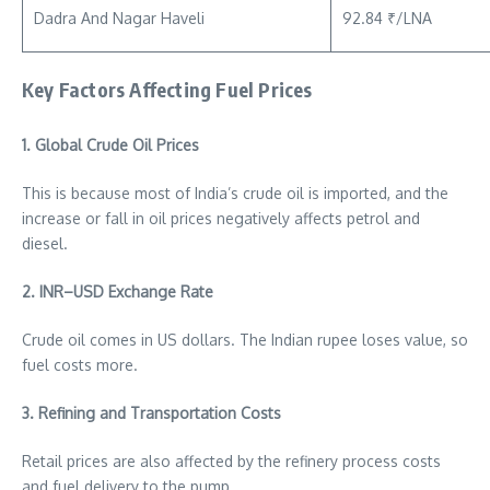
Dadra And Nagar Haveli
92.84 ₹/LNA
Key Factors Affecting Fuel Prices
1. Global Crude Oil Prices
This is because most of India’s crude oil is imported, and the
increase or fall in oil prices negatively affects petrol and
diesel.
2. INR–USD Exchange Rate
Crude oil comes in US dollars. The Indian rupee loses value, so
fuel costs more.
3. Refining and Transportation Costs
Retail prices are also affected by the refinery process costs
and fuel delivery to the pump.