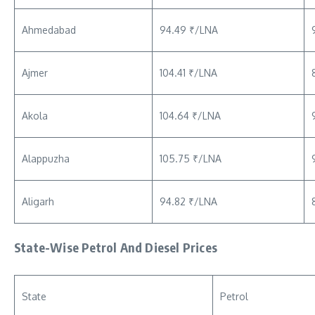
Ahmedabad
94.49 ₹/LNA
Ajmer
104.41 ₹/LNA
Akola
104.64 ₹/LNA
Alappuzha
105.75 ₹/LNA
Aligarh
94.82 ₹/LNA
State-Wise Petrol And Diesel Prices
State
Petrol