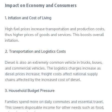
Impact on Economy and Consumers
1. Inflation and Cost of Living
High fuel prices increase transportation and production costs,
thus higher prices of goods and services. This boosts overall
inflation.
2. Transportation and Logistics Costs
Diesel is also an extremely common vehicle in trucks, buses,
and commercial vehicles. The logistics charges increase as
diesel prices increase; freight costs affect national supply
chains affected by the increased cost of diesel.
3. Household Budget Pressure
Families spend more on daily commutes and essential travel.
This lowers disposable income for other needs such as food,