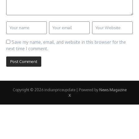
Save my name, email, and website in this browser for the
next time I comment.
Copyright © 2026 indianpriceupdate | Powered by
News Magazine
X