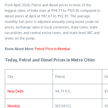
From April 2026, Petrol and diesel prices in most of the
biggest cities of India start at ₹94.77 to ₹105.41, compared to
diesel prices at April at ₹87.67 to ₹92.39. The average
monthly fuel price is adjusted annually using world crude oil
prices, exchange rates in local currencies, state taxes, state
tax policies and central excise taxes, and state-level VAT and
levies on the pump.
Know About More:
Petrol Price in Mumbai
Today, Petrol and Diesel Prices in Metro Cities
City
Petrol
Di
New Delhi
94.77 ₹/L
8
Mumbai
103.54 ₹/L
9