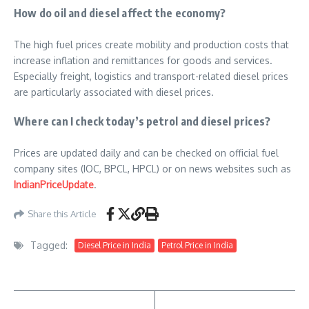
How do oil and diesel affect the economy?
The high fuel prices create mobility and production costs that
increase inflation and remittances for goods and services.
Especially freight, logistics and transport-related diesel prices
are particularly associated with diesel prices.
Where can I check today’s petrol and diesel prices?
Prices are updated daily and can be checked on official fuel
company sites (IOC, BPCL, HPCL) or on news websites such as
IndianPriceUpdate
.
Share this Article
Tagged:
Diesel Price in India
Petrol Price in India