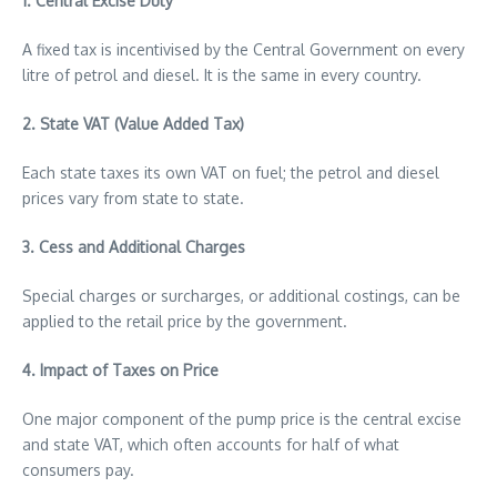
1. Central Excise Duty
A fixed tax is incentivised by the Central Government on every
litre of petrol and diesel. It is the same in every country.
2. State VAT (Value Added Tax)
Each state taxes its own VAT on fuel; the petrol and diesel
prices vary from state to state.
3. Cess and Additional Charges
Special charges or surcharges, or additional costings, can be
applied to the retail price by the government.
4. Impact of Taxes on Price
One major component of the pump price is the central excise
and state VAT, which often accounts for half of what
consumers pay.