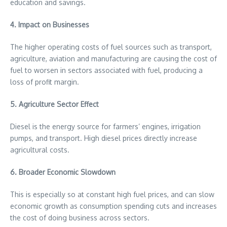
education and savings.
4. Impact on Businesses
The higher operating costs of fuel sources such as transport,
agriculture, aviation and manufacturing are causing the cost of
fuel to worsen in sectors associated with fuel, producing a
loss of profit margin.
5. Agriculture Sector Effect
Diesel is the energy source for farmers’ engines, irrigation
pumps, and transport. High diesel prices directly increase
agricultural costs.
6. Broader Economic Slowdown
This is especially so at constant high fuel prices, and can slow
economic growth as consumption spending cuts and increases
the cost of doing business across sectors.