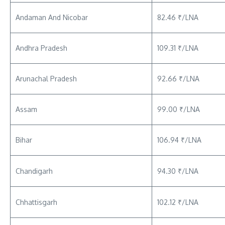
Andaman And Nicobar
82.46 ₹/LNA
Andhra Pradesh
109.31 ₹/LNA
Arunachal Pradesh
92.66 ₹/LNA
Assam
99.00 ₹/LNA
Bihar
106.94 ₹/LNA
Chandigarh
94.30 ₹/LNA
Chhattisgarh
102.12 ₹/LNA