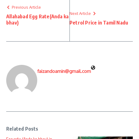
Previous Article
Next Article
Allahabad Egg Rate(Anda ka
bhav)
Petrol Price in Tamil Nadu
faizandoamin@gmail.com
Related Posts