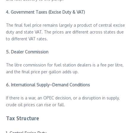
4. Government Taxes (Excise Duty & VAT)
The final fuel price remains largely a product of central excise
duty and state VAT. The prices are different across states due
to different VAT rates.
5. Dealer Commission
The litre commission for fuel station dealers is a fee per litre,
and the final price per gallon adds up.
6. International Supply–Demand Conditions
If there is a war, an OPEC decision, or a disruption in supply,
crude oil prices can rise or fall.
Tax Structure