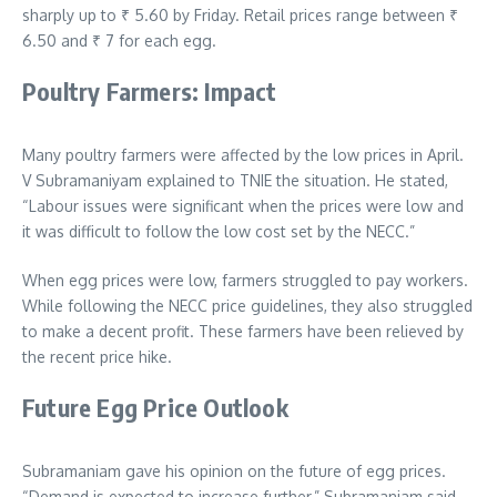
sharply up to
₹
5.60 by Friday. Retail prices range between
₹
6.50 and
₹
7 for each egg.
Poultry Farmers: Impact
Many poultry farmers were affected by the low prices in April.
V Subramaniyam explained to TNIE the situation. He stated,
“Labour issues were significant when the prices were low and
it was difficult to follow the low cost set by the NECC.”
When egg prices were low, farmers struggled to pay workers.
While following the NECC price guidelines, they also struggled
to make a decent profit. These farmers have been relieved by
the recent price hike.
Future Egg Price Outlook
Subramaniam gave his opinion on the future of egg prices.
“Demand is expected to increase further,” Subramaniam said.