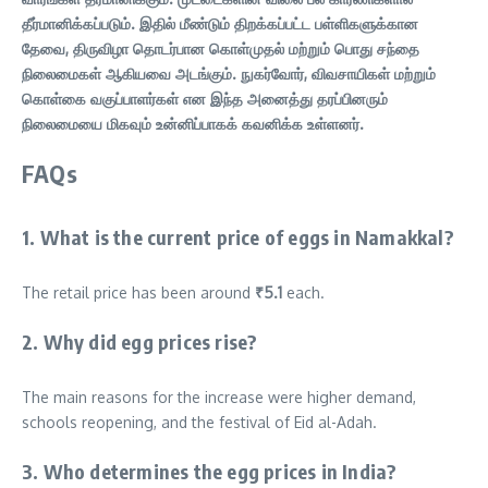
தீர்மானிக்கப்படும். இதில் மீண்டும் திறக்கப்பட்ட பள்ளிகளுக்கான
தேவை, திருவிழா தொடர்பான கொள்முதல் மற்றும் பொது சந்தை
நிலைமைகள் ஆகியவை அடங்கும். நுகர்வோர், விவசாயிகள் மற்றும்
கொள்கை வகுப்பாளர்கள் என இந்த அனைத்து தரப்பினரும்
நிலைமையை மிகவும் உன்னிப்பாகக் கவனிக்க உள்ளனர்.
FAQs
1. What is the current price of eggs in Namakkal?
The retail price has been around
₹5.1
each.
2. Why did egg prices rise?
The main reasons for the increase were higher demand,
schools reopening, and the festival of Eid al-Adah.
3. Who determines the egg prices in India?