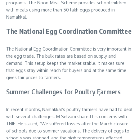
programs. The Noon-Meal Scheme provides schoolchildren
with meals using more than 50 lakh eggs produced in
Namakkal.
The National Egg Coordination Committee
The National Egg Coordination Committee is very important in
the egg trade. The bulk rates are based on supply and
demand. This setup keeps the market stable. It makes sure
that eggs stay within reach for buyers and at the same time
gives fair prices to farmers.
Summer Challenges for Poultry ٖٖFarmers
In recent months, Namakkal’s poultry farmers have had to deal
with several challenges. M Selvam shared his concerns with
TNIE. He stated, “We suffered losses after the March closure
of schools due to summer vacations. The delivery of eggs to
schools was stopped, and the high temperatures affected