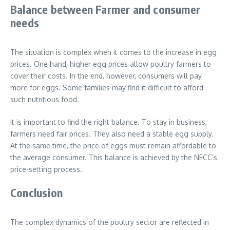
Balance between Farmer and consumer
needs
The situation is complex when it comes to the increase in egg
prices. One hand, higher egg prices allow poultry farmers to
cover their costs. In the end, however, consumers will pay
more for eggs. Some families may find it difficult to afford
such nutritious food.
It is important to find the right balance. To stay in business,
farmers need fair prices. They also need a stable egg supply.
At the same time, the price of eggs must remain affordable to
the average consumer. This balance is achieved by the NECC’s
price-setting process.
Conclusion
The complex dynamics of the poultry sector are reflected in