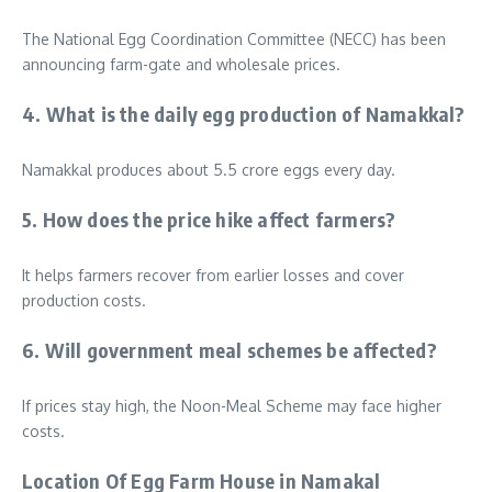
The National Egg Coordination Committee (NECC) has been
announcing farm-gate and wholesale prices.
4. What is the daily egg production of Namakkal?
Namakkal produces about 5.5 crore eggs every day.
5. How does the price hike affect farmers?
It helps farmers recover from earlier losses and cover
production costs.
6. Will government meal schemes be affected?
If prices stay high, the Noon-Meal Scheme may face higher
costs.
Location Of Egg Farm House in Namakal