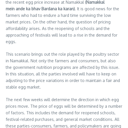
the recent egg price increase at Namakkal
(Namakkal
mein ande ka bhav Bardana ka karan)
.
It is good news for the
farmers who had to endure a hard time surviving the low
market prices. On the other hand, the question of pricing
affordability arises. As the reopening of schools and the
approaching of festivals will lead to a rise in the demand for
eggs.
This scenario brings out the role played by the poultry sector
in Namakkal. Not only the farmers and consumers, but also
the government nutrition programs are affected by this issue.
In this situation, all the parties involved will have to keep on
adjusting to the price variations in order to maintain a fair and
stable egg market.
The next few weeks will determine the direction in which egg
prices move. The price of eggs will be determined by a number
of factors. This includes the demand for reopened schools,
festival-related purchases, and general market conditions.
All
these parties-consumers, farmers, and policymakers are going