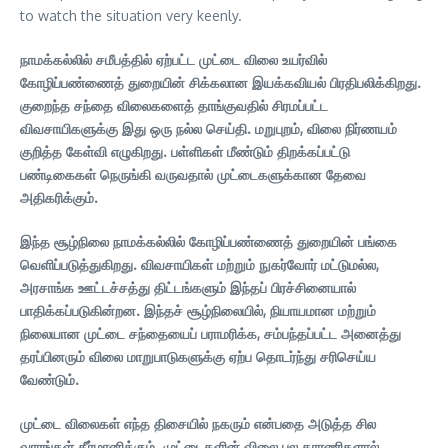
to watch the situation very keenly.
நாமக்கல்லில் சமீபத்தில் ஏற்பட்ட முட்டை விலை உயர்வில்
கோழிப்பண்ணைத் துறையின் சிக்கலான இயக்கவியல் பிரதிபலிக்கிறது.
குறைந்த சந்தை விலைகளைத் தாங்குவதில் சிரமப்பட்ட
விவசாயிகளுக்கு இது ஒரு நல்ல செய்தி. மறுபுறம், விலை நிர்ணயம்
குறித்த கேள்வி எழுகிறது. பள்ளிகள் மீண்டும் திறக்கப்பட்டு
பண்டிகைகள் நெருங்கி வருவதால் முட்டைகளுக்கான தேவை
அதிகரிக்கும்.
இந்த சூழ்நிலை நாமக்கல்லில் கோழிப்பண்ணைத் துறையின் பங்கை
வெளிப்படுத்துகிறது. விவசாயிகள் மற்றும் நுகர்வோர் மட்டுமல்ல,
அரசாங்க ஊட்டச்சத்து திட்டங்களும் இந்தப் பிரச்சினையால்
பாதிக்கப்படுகின்றன. இந்தச் சூழ்நிலையில், நியாயமான மற்றும்
நிலையான முட்டை சந்தையைப் பராமரிக்க, சம்பந்தப்பட்ட அனைத்து
தரப்பினரும் விலை மாறுபாடுகளுக்கு ஏற்ப தொடர்ந்து சரிசெய்ய
வேண்டும்.
முட்டை விலைகள் எந்த திசையில் நகரும் என்பதை அடுத்த சில
வாரங்கள் தீர்மானிக்கும். முட்டைகளின் விலை பல காரணிகளால்