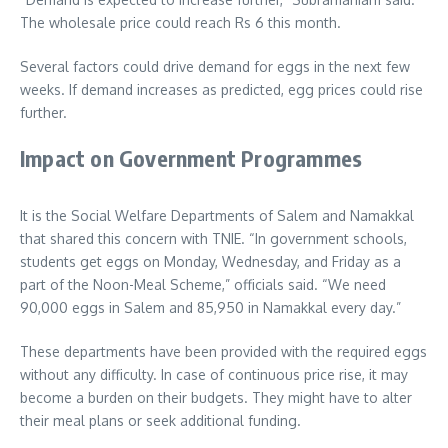
The wholesale price could reach Rs 6 this month.
Several factors could drive demand for eggs in the next few
weeks. If demand increases as predicted, egg prices could rise
further.
Impact on Government Programmes
It is the Social Welfare Departments of Salem and Namakkal
that shared this concern with TNIE. “In government schools,
students get eggs on Monday, Wednesday, and Friday as a
part of the Noon-Meal Scheme,” officials said. “We need
90,000 eggs in Salem and 85,950 in Namakkal every day.”
These departments have been provided with the required eggs
without any difficulty. In case of continuous price rise, it may
become a burden on their budgets. They might have to alter
their meal plans or seek additional funding.