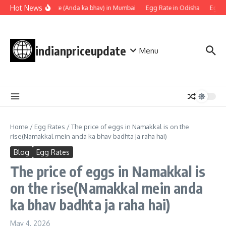
Skip to content
Hot News
Egg rate (Anda ka bhav) in Mumbai
Egg Rate in Odisha
Egg Ra
indianpriceupdate
Menu
Home
/
Egg Rates
/
The price of eggs in Namakkal is on the
rise(Namakkal mein anda ka bhav badhta ja raha hai)
Blog
Egg Rates
The price of eggs in Namakkal is
on the rise(Namakkal mein anda
ka bhav badhta ja raha hai)
May 4, 2026