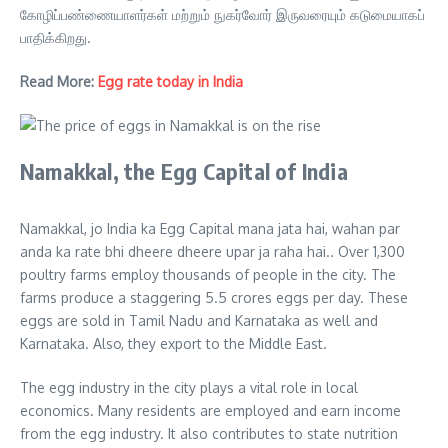
கோழிப்பண்ணையாளர்கள் மற்றும் நுகர்வோர் இருவரையும் கடுமையாகப்
பாதிக்கிறது.
Read More:
Egg rate today in India
Namakkal, the Egg Capital of India
Namakkal, jo India ka Egg Capital mana jata hai, wahan par
anda ka rate bhi dheere dheere upar ja raha hai.. Over 1,300
poultry farms employ thousands of people in the city. The
farms produce a staggering 5.5 crores eggs per day. These
eggs are sold in Tamil Nadu and Karnataka as well and
Karnataka. Also, they export to the Middle East.
The egg industry in the city plays a vital role in local
economics. Many residents are employed and earn income
from the egg industry. It also contributes to state nutrition