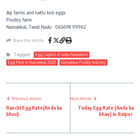
Jkp farms and nattu koli eggs
Poultry farm
Namakkal, Tamil Nadu · 063698 99962
Share this Article
Tagged:
Egg Capital of India Namakkal
Egg Price in Namakkal 2025
Namakkal Poultry Industry
Previous Article
Next Article
Ranchi Egg Rate(Anda ka
Today Egg Rate (Anda ka
bhav)
bhav) in Raipur