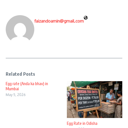
faizandoamin@gmail.com
Related Posts
Egg rate (Anda ka bhav) in
Mumbai
May 5, 2026
Egg Rate in Odisha