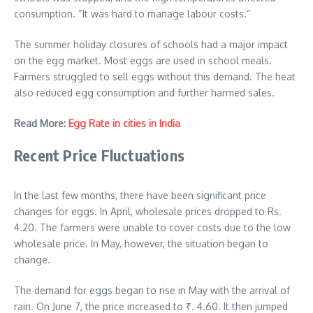
consumption. “It was hard to manage labour costs.”
The summer holiday closures of schools had a major impact
on the egg market. Most eggs are used in school meals.
Farmers struggled to sell eggs without this demand. The heat
also reduced egg consumption and further harmed sales.
Read More:
Egg Rate in cities in India
Recent Price Fluctuations
In the last few months, there have been significant price
changes for eggs. In April, wholesale prices dropped to Rs.
4.20. The farmers were unable to cover costs due to the low
wholesale price. In May, however, the situation began to
change.
The demand for eggs began to rise in May with the arrival of
rain. On June 7, the price increased to
₹
. 4.60. It then jumped