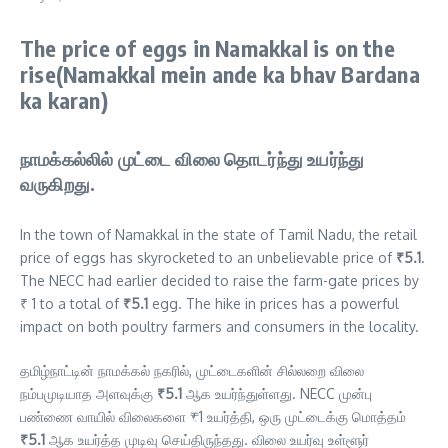
The price of eggs in Namakkal is on the
rise(Namakkal mein ande ka bhav Bardana
ka karan)
நாமக்கல்லில் முட்டை விலை தொடர்ந்து உயர்ந்து
வருகிறது.
In the town of Namakkal in the state of Tamil Nadu, the retail
price of eggs has skyrocketed to an unbelievable price of
₹5.1
.
The NECC had earlier decided to raise the farm-gate prices by
₹ 1 to a total of
₹5.1
egg. The hike in prices has a powerful
impact on both poultry farmers and consumers in the locality.
தமிழ்நாட்டின் நாமக்கல் நகரில், முட்டைகளின் சில்லறை விலை
நம்பமுடியாத அளவுக்கு
₹5.1
ஆக உயர்ந்துள்ளது. NECC முன்பு
பண்ணை வாயில் விலைகளை ₹1 உயர்த்தி, ஒரு முட்டைக்கு மொத்தம்
₹5.1
ஆக உயர்த்த முடிவு செய்திருந்தது. விலை உயர்வு உள்ளூர்