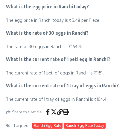
What is the egg price in Ranchi today?
The egg price in Ranchi today is ₹5.48 per Piece.
What is the rate of 30 eggs in Ranchi?
The rate of 30 eggs in Ranchi is ₹164.4.
What is the current rate of 1 peti egg in Ranchi?
The current rate of 1 peti of eggs in Ranchi is ₹1151.
What is the current rate of 1 tray of eggs in Ranchi?
The current rate of 1 tray of eggs in Ranchi is ₹164.4.
Share this Article
Tagged:
Ranchi Egg Rate
Ranchi Egg Rate Today