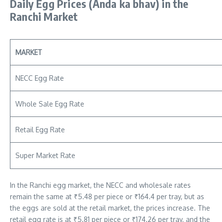
Daily Egg Prices
(Anda ka bhav)
in the
Ranchi Market
MARKET
NECC Egg Rate
Whole Sale Egg Rate
Retail Egg Rate
Super Market Rate
In the Ranchi egg market, the NECC and wholesale rates
remain the same at ₹5.48 per piece or ₹164.4 per tray, but as
the eggs are sold at the retail market, the prices increase. The
retail egg rate is at ₹5.81 per piece or ₹174.26 per tray, and the