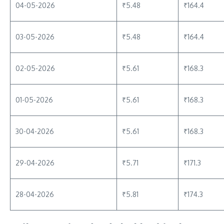
04-05-2026
₹5.48
₹164.4
03-05-2026
₹5.48
₹164.4
02-05-2026
₹5.61
₹168.3
01-05-2026
₹5.61
₹168.3
30-04-2026
₹5.61
₹168.3
29-04-2026
₹5.71
₹171.3
28-04-2026
₹5.81
₹174.3