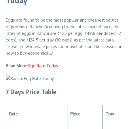
Eggs are found to be the most popular and cheapest source
of protein in Ranchi. According to the latest market price, the
rates of eggs in Ranchi are ₹4.15 per egg, ₹49.8 per dozen (12
eggs), and ₹124.5 per tray (30 eggs) as per the latest data.
These are wholesale prices for households and businesses on
how to buy economically.
Read More:
Egg Rate Today
7 Days Price Table
Date
Piece
Tray