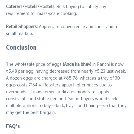
Caterers/Hotels/Hostels:
Bulk buying to satisfy any
requirement for mass-scale cooking.
Retail Shoppers:
Appreciate convenience and can stand a
small markup.
Conclusion
The wholesale price of eggs
(Anda ka bhav)
in Ranchi is now
₹5.48 per egg, having decreased from nearly ₹5.23 last week.
A dozen eggs are charged at ₹65.76, whereas a tray of 30
eggs costs ₹164.4. Retailers apply higher prices due to
overheads. This increment indicates moderate supply
constraints and stable demand. Smart buyers would seek
multiple options to buy—bulk, trays, and timing—so that they
may get the best bargain.
FAQ’s