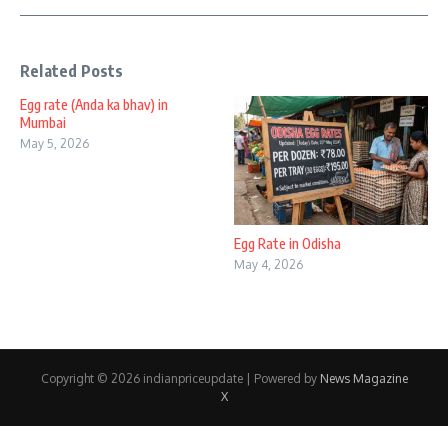
Related Posts
Egg rate (Anda ka bhav) in
Mumbai
May 5, 2026
Egg Rate in Odisha
May 4, 2026
Copyright © 2026 indianpriceupdate | Powered by
News Magazine
X