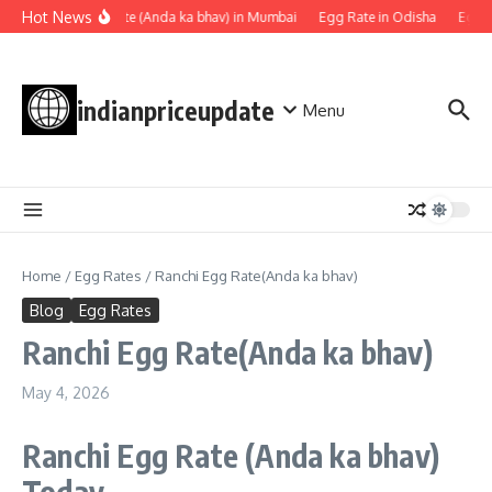
Skip to content
Hot News
Egg rate (Anda ka bhav) in Mumbai
Egg Rate in Odisha
Egg Ra
indianpriceupdate
Menu
Home
/
Egg Rates
/
Ranchi Egg Rate(Anda ka bhav)
Blog
Egg Rates
Ranchi Egg Rate(Anda ka bhav)
May 4, 2026
Ranchi Egg Rate
(Anda ka bhav)
Today