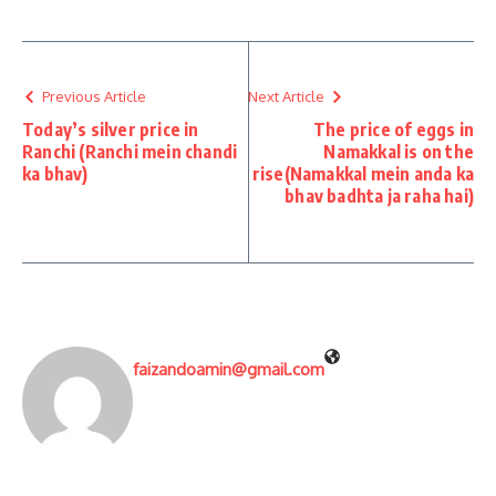
Previous Article
Next Article
Today’s silver price in
The price of eggs in
Ranchi (Ranchi mein chandi
Namakkal is on the
ka bhav)
rise(Namakkal mein anda ka
bhav badhta ja raha hai)
faizandoamin@gmail.com