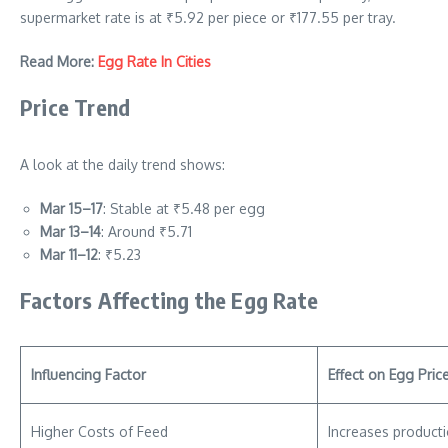
supermarket rate is at ₹5.92 per piece or ₹177.55 per tray.
Read More:
Egg Rate In Cities
Price Trend
A look at the daily trend shows:
Mar 15–17
: Stable at ₹5.48 per egg
Mar 13–14
: Around ₹5.71
Mar 11–12
: ₹5.23
Factors Affecting the Egg Rate
Influencing Factor
Effect on Egg Pric
Higher Costs of Feed
Increases product