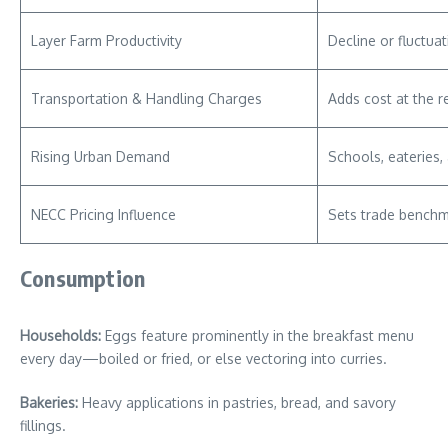
Layer Farm Productivity
Decline or fluctua
Transportation & Handling Charges
Adds cost at the re
Rising Urban Demand
Schools, eateries,
NECC Pricing Influence
Sets trade benchm
Consumption
Households:
Eggs feature prominently in the breakfast menu
every day—boiled or fried, or else vectoring into curries.
Bakeries:
Heavy applications in pastries, bread, and savory
fillings.