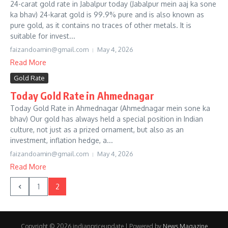
24-carat gold rate in Jabalpur today (Jabalpur mein aaj ka sone
ka bhav) 24-karat gold is 99.9% pure and is also known as
pure gold, as it contains no traces of other metals. It is
suitable for invest...
faizandoamin@gmail.com
May 4, 2026
Read More
Gold Rate
Today Gold Rate in Ahmednagar
Today Gold Rate in Ahmednagar (Ahmednagar mein sone ka
bhav) Our gold has always held a special position in Indian
culture, not just as a prized ornament, but also as an
investment, inflation hedge, a...
faizandoamin@gmail.com
May 4, 2026
Read More
1
2
Copyright © 2026 indianpriceupdate | Powered by
News Magazine