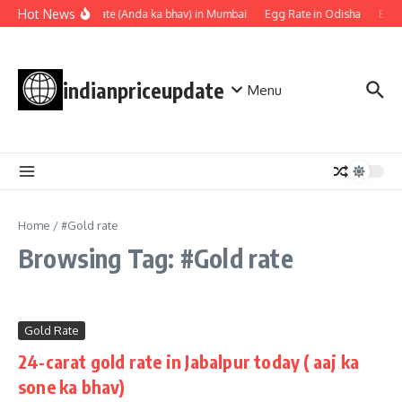
Skip to content
Hot News
Egg rate (Anda ka bhav) in Mumbai
Egg Rate in Odisha
Egg 
indianpriceupdate
Menu
Home
/
#Gold rate
Browsing Tag: #Gold rate
Gold Rate
24-carat gold rate in Jabalpur today ( aaj ka
sone ka bhav)