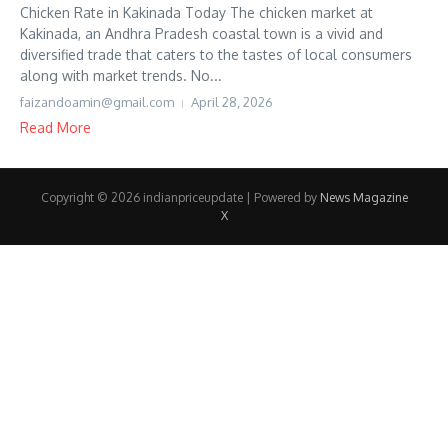
Chicken Rate in Kakinada Today The chicken market at
Kakinada, an Andhra Pradesh coastal town is a vivid and
diversified trade that caters to the tastes of local consumers
along with market trends. No...
faizandoamin@gmail.com
April 28, 2026
Read More
Copyright © 2026 indianpriceupdate | Powered by
News Magazine
X