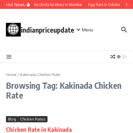
Skip to content
Hot News
Egg rate (Anda ka bhav) in Mumbai
Egg Rate in Odisha
Egg 
indianpriceupdate
Menu
Home
/
Kakinada Chicken Rate
Browsing Tag: Kakinada Chicken
Rate
Blog
Chicken Rates
Chicken Rate in Kakinada