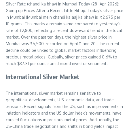
Silver Rate (chandi ka bhav) in Mumbai Today (28 -Apr-2026):
Going up Prices After a Recent Little Bit up. Today’s silver price
in Mumbai (Mumbai mein chandi ka aaj ka bhav) is
₹2,675
per
10 grams. This marks a remain same compared to yesterday’s
rate of ₹2,800, reflecting a recent downward trend in the local
market. Over the past ten days, the highest silver price in
Mumbai was ₹6,500, recorded on April 11 and 20. The current
decline could be linked to global market factors influencing
precious metal prices. Globally, silver prices gained 0.6% to
reach $37.81 per ounce amid mixed investor sentiment.
International Silver Market
The international silver market remains sensitive to
geopolitical developments, U.S. economic data, and trade
tensions. Recent signals from the US, such as improvements in
inflation indicators and the US dollar index’s movements, have
caused fluctuations in precious metal prices. Additionally, the
US-China trade negotiations and shifts in bond yields impact