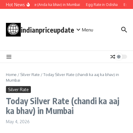
Skip to content
Hot News
Egg rate (Anda ka bhav) in Mumbai
Egg Rate in Odisha
Egg Ra
indianpriceupdate
Menu
Home
/
Silver Rate
/
Today Silver Rate (chandi ka aaj ka bhav) in
Mumbai
Silver Rate
Today Silver Rate (chandi ka aaj
ka bhav) in Mumbai
May 4, 2026