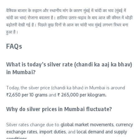
वैश्विक बाजार के रुझान और स्थानीय मांग के कारण मुंबई में चांदी का भाव (मुंबई में
चांदी का भाव) रोजाना बदलता है। हालिया उतार-चढ़ाव के बाद आज की कीमत में थोड़ी
बढ़ोतरी देखी गई है। पिछले कुछ दिनों से आज का चांदी भाव मुंबई लगभग स्थिर बना
हुआ है।
FAQs
What is today’s silver rate (chandi ka aaj ka bhav)
in Mumbai?
Today, the silver price (chandi ka bhav) in Mumbai is around
₹2,650 per 10 grams
and
₹ 265,000
per kilogram.
Why do silver prices in Mumbai fluctuate?
Silver rates change due to
global market movements
,
currency
exchange rates
,
import duties
, and
local demand and supply
conditions
.