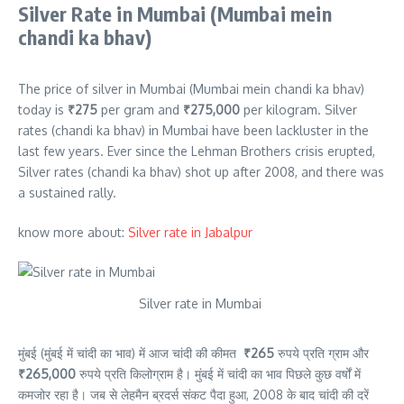
Silver Rate in Mumbai (Mumbai mein
chandi ka bhav)
The price of silver in Mumbai (Mumbai mein chandi ka bhav)
today is
₹275
per gram
and
₹275,000
per kilogram.
Silver
rates (chandi ka bhav) in Mumbai have been lackluster in the
last few years. Ever since the Lehman Brothers crisis erupted,
Silver rates (chandi ka bhav) shot up after 2008, and there was
a sustained rally.
know more about:
Silver rate in Jabalpur
Silver rate in Mumbai
मुंबई (मुंबई में चांदी का भाव) में आज चांदी की कीमत
₹265
रुपये प्रति ग्राम और
₹265,000
रुपये प्रति किलोग्राम है। मुंबई में चांदी का भाव पिछले कुछ वर्षों में
कमजोर रहा है। जब से लेहमैन ब्रदर्स संकट पैदा हुआ, 2008 के बाद चांदी की दरें