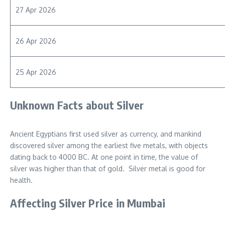
27 Apr 2026
26 Apr 2026
25 Apr 2026
Unknown Facts about Silver
Ancient Egyptians first used silver as currency, and mankind
discovered silver among the earliest five metals, with objects
dating back to 4000 BC. At one point in time, the value of
silver was higher than that of gold. Silver metal is good for
health.
Affecting Silver Price in Mumbai