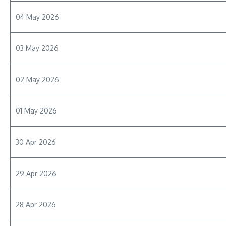
04 May 2026
03 May 2026
02 May 2026
01 May 2026
30 Apr 2026
29 Apr 2026
28 Apr 2026