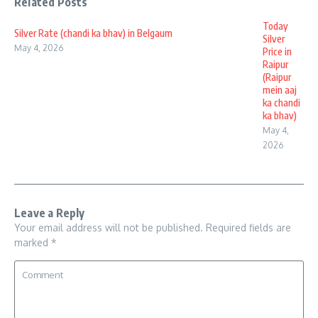
Related Posts
Today
Silver Rate (chandi ka bhav) in Belgaum
Silver
May 4, 2026
Price in
Raipur
(Raipur
mein aaj
ka chandi
ka bhav)
May 4,
2026
Leave a Reply
Your email address will not be published.
Required fields are
marked
*