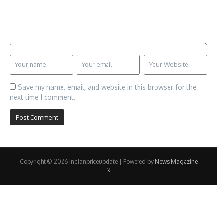
Save my name, email, and website in this browser for the
next time I comment.
Copyright © 2026 indianpriceupdate | Powered by
News Magazine
X