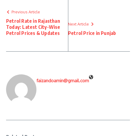
Previous Article
Petrol Rate in Rajasthan
Next Article
Today: Latest City-Wise
Petrol Prices & Updates
Petrol Price in Punjab
faizandoamin@gmail.com