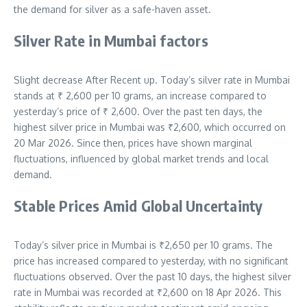
the demand for silver as a safe-haven asset.
Silver Rate in Mumbai factors
Slight decrease After Recent up. Today’s silver rate in Mumbai
stands at ₹
2,600
per 10 grams, an increase compared to
yesterday’s price of ₹ 2,600. Over the past ten days, the
highest silver price in Mumbai was ₹2,600, which occurred on
20 Mar 2026.
Since then, prices have shown marginal
fluctuations, influenced by global market trends and local
demand.
Stable Prices Amid Global Uncertainty
Today’s silver price in Mumbai is ₹2,650 per 10 grams. The
price has increased compared to yesterday, with no significant
fluctuations observed. Over the past 10 days, the highest silver
rate in Mumbai was recorded at ₹2,600 on 18 Apr 2026. This