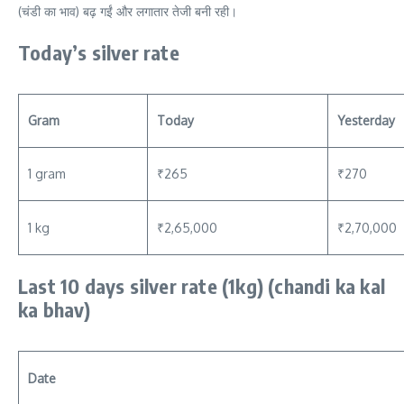
(चंडी का भाव) बढ़ गईं और लगातार तेजी बनी रही।
Today’s silver rate
Gram
Today
Yesterday
1 gram
₹265
₹270
1 kg
₹2,65,000
₹2,70,000
Last 10 days silver rate (1kg) (chandi ka kal
ka bhav)
Date