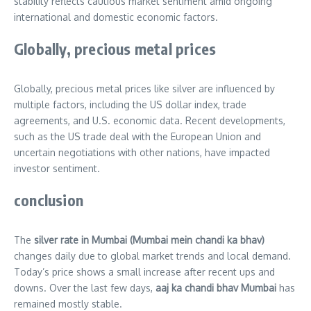
stability reflects cautious market sentiment amid ongoing
international and domestic economic factors.
Globally, precious metal prices
Globally, precious metal prices like silver are influenced by
multiple factors, including the US dollar index, trade
agreements, and U.S. economic data. Recent developments,
such as the US trade deal with the European Union and
uncertain negotiations with other nations, have impacted
investor sentiment.
conclusion
The
silver rate in Mumbai (Mumbai mein chandi ka bhav)
changes daily due to global market trends and local demand.
Today’s price shows a small increase after recent ups and
downs. Over the last few days,
aaj ka chandi bhav Mumbai
has
remained mostly stable.