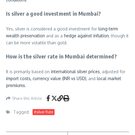
Is silver a good investment in Mumbai?
Yes, silver is considered a good investment for
long-term
wealth preservation
and as a
hedge against inflation
, though it
can be more volatile than gold.
How is the silver rate in Mumbai determined?
It is primarily based on
international silver prices
, adjusted for
import costs, currency value (INR vs USD)
, and
local market
premiums
.
Share this Article
Tagged:
#silver Rate