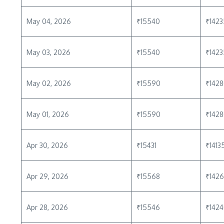
May 04, 2026
₹15540
₹1423
May 03, 2026
₹15540
₹1423
May 02, 2026
₹15590
₹142
May 01, 2026
₹15590
₹142
Apr 30, 2026
₹15431
₹1413
Apr 29, 2026
₹15568
₹142
Apr 28, 2026
₹15546
₹142