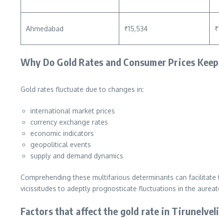
Ahmedabad
₹15,534
₹
Why Do Gold Rates and Consumer Prices Keep
Gold rates fluctuate due to changes in:
international market prices
currency exchange rates
economic indicators
geopolitical events
supply and demand dynamics
Comprehending these multifarious determinants can facilitate 
vicissitudes to adeptly prognosticate fluctuations in the aureat
Factors that affect the gold rate in Tirunelvel