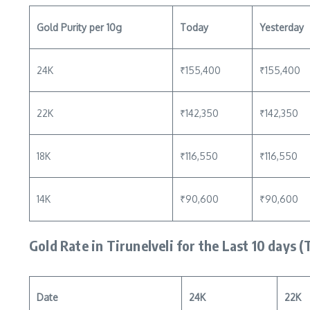
Gold Purity per 10g
Today
Yesterday
24K
₹155,400
₹155,400
22K
₹142,350
₹142,350
18K
₹116,550
₹116,550
14K
₹90,600
₹90,600
Gold Rate in Tirunelveli for the Last 10 days (
Date
24K
22K