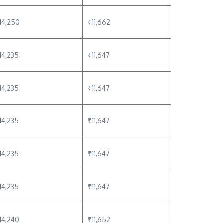
14,250
₹11,662
14,235
₹11,647
14,235
₹11,647
14,235
₹11,647
14,235
₹11,647
14,235
₹11,647
14,240
₹11,652