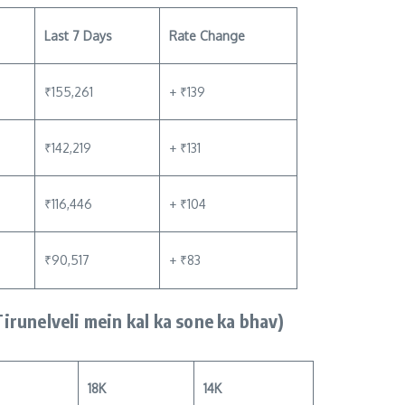
Last 7 Days
Rate Change
₹155,261
+ ₹139
₹142,219
+ ₹131
₹116,446
+ ₹104
₹90,517
+ ₹83
Tirunelveli mein kal ka sone ka bhav)
18K
14K