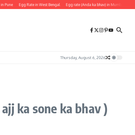
 Pune
Egg Rate in West Bengal
Egg rate (Anda ka bhav) in Mumbai
Egg R
Thursday, August 6, 2026
 ajj ka sone ka bhav )