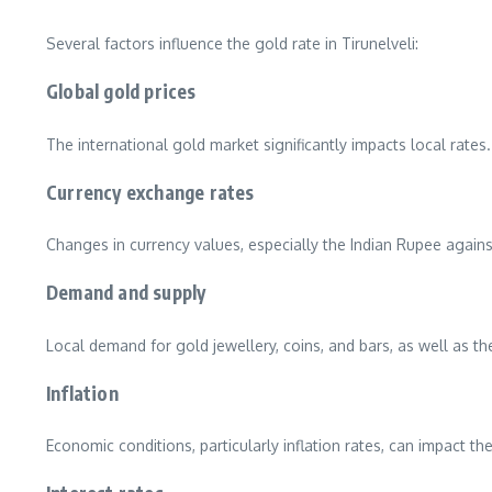
Several factors influence the gold rate in Tirunelveli:
Global gold prices
The international gold market significantly impacts local rates. 
Currency exchange rates
Changes in currency values, especially the Indian Rupee against
Demand and supply
Local demand for gold jewellery, coins, and bars, as well as the
Inflation
Economic conditions, particularly inflation rates, can impact th