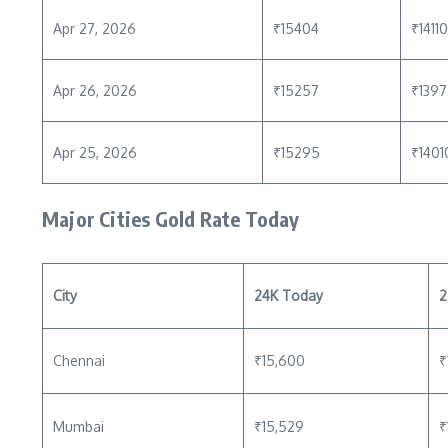
Apr 27, 2026
₹15404
₹14110
Apr 26, 2026
₹15257
₹139
Apr 25, 2026
₹15295
₹1401
Major Cities Gold Rate Today
City
24K Today
2
Chennai
₹15,600
₹
Mumbai
₹15,529
₹