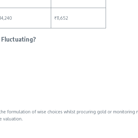
14,240
₹11,652
 Fluctuating?
the formulation of wise choices whilst procuring gold or monitoring 
e valuation.
i