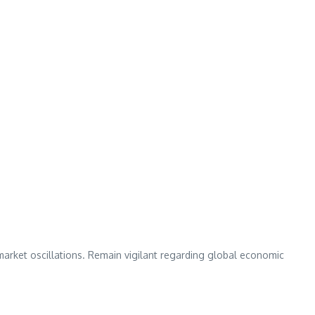
market oscillations. Remain vigilant regarding global economic