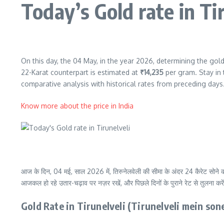
Today’s Gold rate in Ti
On this day, the 04 May, in the year 2026, determining the gold 
22-Karat counterpart is estimated at
₹14,235
per gram. Stay in 
comparative analysis with historical rates from preceding days
Know more about the price in India
आज के दिन, 04 मई, साल 2026 में, तिरुनेलवेली की सीमा के अंदर 24 कैरेट सोने क
आजकल हो रहे उतार-चढ़ाव पर नज़र रखें, और पिछले दिनों के पुराने रेट से तुलना करे
Gold Rate in Tirunelveli (Tirunelveli mein so