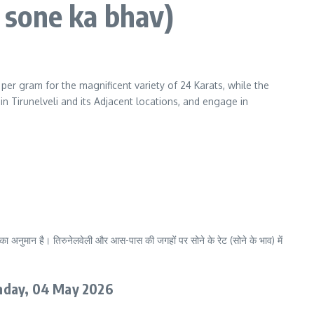
n sone ka bhav)
0
per gram for the magnificent variety of 24 Karats, while the
in Tirunelveli and its Adjacent locations, and engage in
ा अनुमान है। तिरुनेलवेली और आस-पास की जगहों पर सोने के रेट (सोने के भाव) में
nday
, 04 May 2026