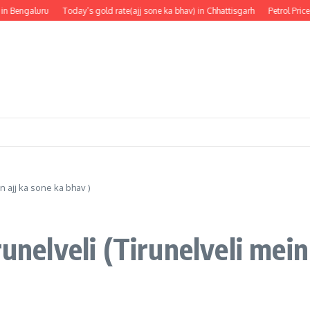
Bengaluru
Today’s gold rate(ajj sone ka bhav) in Chhattisgarh
Petrol Price in
n ajj ka sone ka bhav )
unelveli (Tirunelveli mein