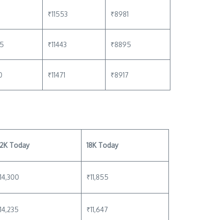
₹11553
₹8981
75
₹11443
₹8895
0
₹11471
₹8917
2K Today
18K Today
14,300
₹11,855
14,235
₹11,647