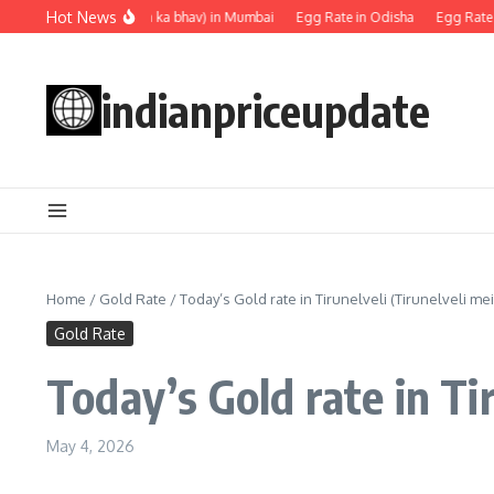
Skip to content
Hot News
Egg rate (Anda ka bhav) in Mumbai
Egg Rate in Odisha
Egg Rate in 
indianpriceupdate
Home
/
Gold Rate
/
Today’s Gold rate in Tirunelveli (Tirunelveli mei
Gold Rate
Today’s Gold rate in Tir
May 4, 2026