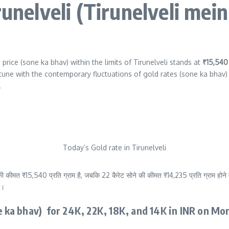
runelveli (Tirunelveli mei
price (sone ka bhav) within the limits of Tirunelveli stands at
₹15,54
tune with the contemporary fluctuations of gold rates (sone ka bhav) 
.
Today’s Gold rate in Tirunelveli
ी कीमत ₹15,540 प्रति ग्राम है, जबकि 22 कैरेट सोने की कीमत ₹14,235 प्रति ग्राम होने क
ं।
ne ka bhav) for 24K, 22K, 18K, and 14K in INR on Mo