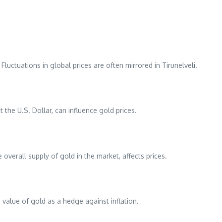
Fluctuations in global prices are often mirrored in Tirunelveli.
 the U.S. Dollar, can influence gold prices.
 overall supply of gold in the market, affects prices.
e value of gold as a hedge against inflation.