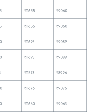
5
₹11655
₹9060
5
₹11655
₹9060
80
₹11693
₹9089
80
₹11693
₹9089
5
₹11573
₹8996
60
₹11676
₹9076
40
₹11660
₹9063