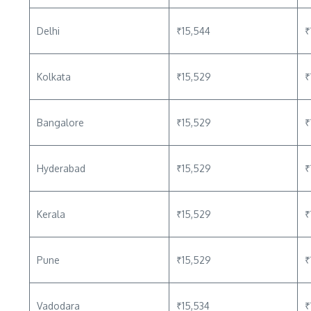
Delhi
₹15,544
₹
Kolkata
₹15,529
₹
Bangalore
₹15,529
₹
Hyderabad
₹15,529
₹
Kerala
₹15,529
₹
Pune
₹15,529
₹
Vadodara
₹15,534
₹