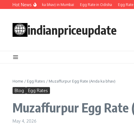
Skip to content
Hot News
Egg rate (Anda ka bhav) in Mumbai
Egg Rate in Odisha
Egg Rate in 
indianpriceupdate
Home
/
Egg Rates
/
Muzaffurpur Egg Rate (Anda ka bhav)
Blog
Egg Rates
Muzaffurpur Egg Rate 
May 4, 2026