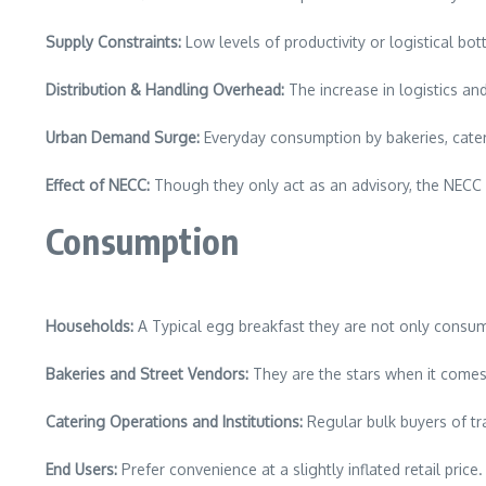
Supply Constraints:
Low levels of productivity or logistical bot
Distribution & Handling Overhead:
The increase in logistics an
Urban Demand Surge:
Everyday consumption by bakeries, cater
Effect of NECC:
Though they only act as an advisory, the NECC ra
Consumption
Households:
A Typical egg breakfast they are not only consum
Bakeries and Street Vendors:
They are the stars when it comes 
Catering Operations and Institutions:
Regular bulk buyers of tray
End Users:
Prefer convenience at a slightly inflated retail price.