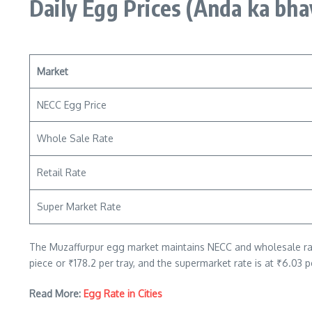
Daily Egg Prices
(Anda ka bha
Market
NECC Egg Price
Whole Sale Rate
Retail Rate
Super Market Rate
The Muzaffurpur egg market maintains NECC and wholesale rates 
piece or ₹178.2 per tray, and the supermarket rate is at ₹6.03 p
Read More:
Egg Rate in Cities