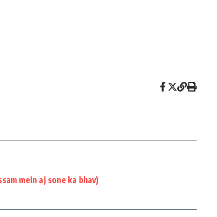
ssam mein aj sone ka bhav)