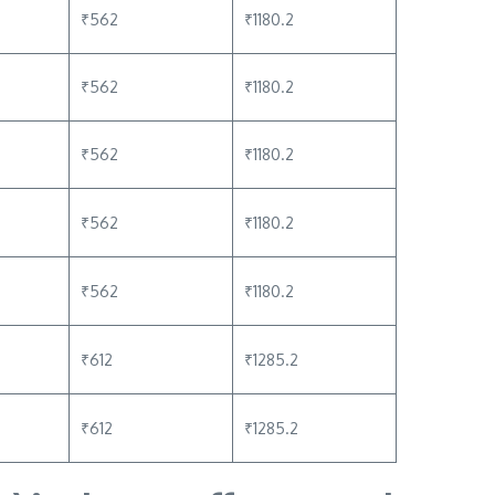
₹562
₹1180.2
₹562
₹1180.2
₹562
₹1180.2
₹562
₹1180.2
₹562
₹1180.2
₹612
₹1285.2
₹612
₹1285.2