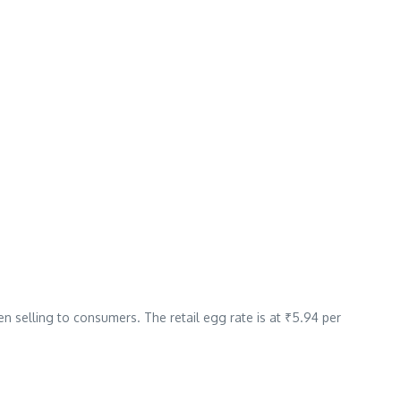
n selling to consumers. The retail egg rate is at ₹5.94 per