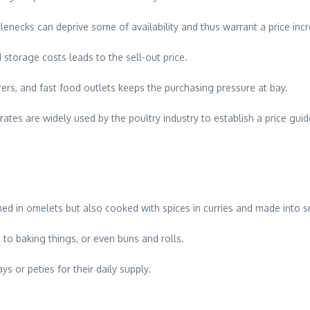
tlenecks can deprive some of availability and thus warrant a price inc
d storage costs leads to the sell-out price.
ers, and fast food outlets keeps the purchasing pressure at bay.
tes are widely used by the poultry industry to establish a price guid
ed in omelets but also cooked with spices in curries and made into s
to baking things, or even buns and rolls.
s or peties for their daily supply.