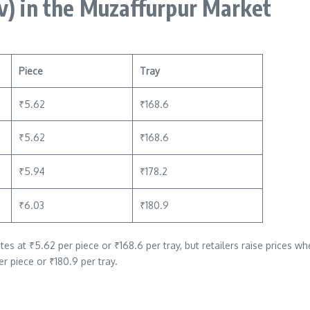
v)
in the Muzaffurpur Market
Piece
Tray
₹5.62
₹168.6
₹5.62
₹168.6
₹5.94
₹178.2
₹6.03
₹180.9
at ₹5.62 per piece or ₹168.6 per tray, but retailers raise prices whe
er piece or ₹180.9 per tray.