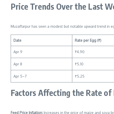
Price Trends Over the Last 
Muzaffarpur has seen a modest but notable upward trend in eg
Date
Rate per Egg (₹)
Apr 9
₹4.90
Apr 8
₹5.10
Apr 5–7
₹5.25
Factors Affecting the Rate of
Feed Price Inflation:
Increases in the price of maize and soya br