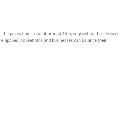
r, the prices had stood at around ₹5.5, suggesting that though
re applied, households and businesses can balance their