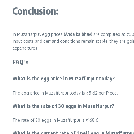
Conclusion:
In Muzaffarpur, egg prices
(Anda ka bhav)
are computed at ₹5.6
input costs and demand conditions remain stable, they are goi
expenditures.
FAQ’s
What is the egg price in Muzaffurpur today?
The egg price in Muzaffurpur today is ₹5.62 per Piece.
What is the rate of 30 eggs in Muzaffurpur?
The rate of 30 eggs in Muzaffurpur is ₹168.6.
What is the current rate of 1 peti egg in Muzaffurpu