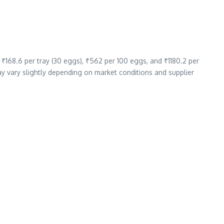
 ₹168.6 per tray (30 eggs), ₹562 per 100 eggs, and ₹1180.2 per
ay vary slightly depending on market conditions and supplier