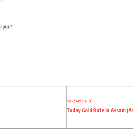
urpur?
Next Article
Today Gold Rate In Assam (A