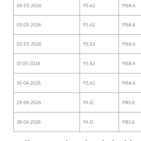
04-05-2026
₹5.62
₹168.6
03-05-2026
₹5.62
₹168.6
02-05-2026
₹5.62
₹168.6
01-05-2026
₹5.62
₹168.6
30-04-2026
₹5.62
₹168.6
29-04-2026
₹6.12
₹183.6
28-04-2026
₹6.12
₹183.6