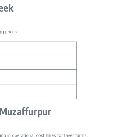
Week
g prices:
 Muzaffurpur
ing in operational cost hikes for layer farms.