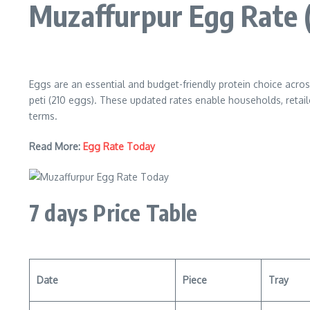
Muzaffurpur Egg Rate
Eggs are an essential and budget-friendly protein choice acros
peti (210 eggs). These updated rates enable households, retail
terms.
Read More:
Egg Rate Today
7 days Price Table
Date
Piece
Tray