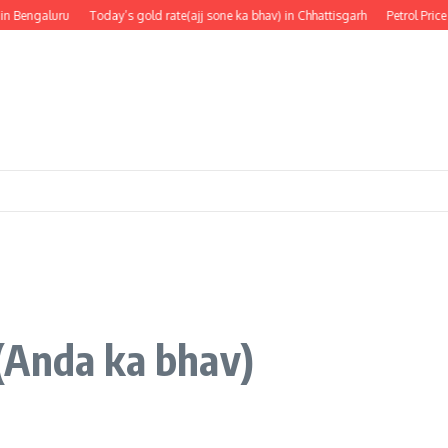
Bengaluru
Today’s gold rate(ajj sone ka bhav) in Chhattisgarh
Petrol Price in
(Anda ka bhav)