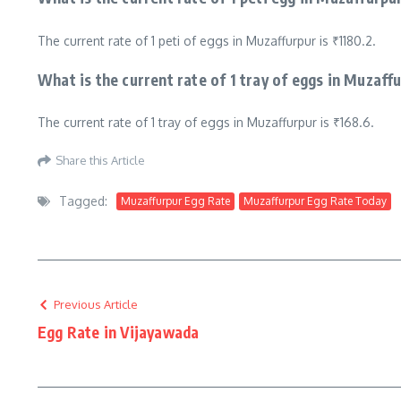
The current rate of 1 peti of eggs in Muzaffurpur is ₹1180.2.
What is the current rate of 1 tray of eggs in Muzaff
The current rate of 1 tray of eggs in Muzaffurpur is ₹168.6.
Share this Article
Tagged:
Muzaffurpur Egg Rate
Muzaffurpur Egg Rate Today
Previous Article
Egg Rate in Vijayawada