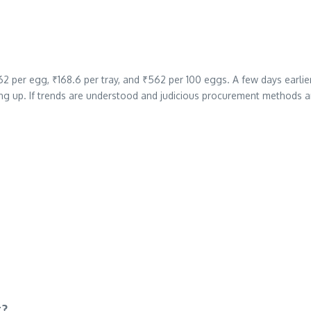
2 per egg, ₹168.6 per tray, and ₹562 per 100 eggs. A few days earlie
ng up. If trends are understood and judicious procurement methods a
r?