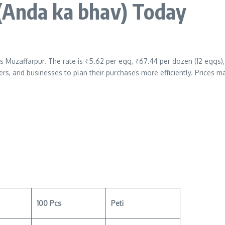
(Anda ka bhav)
Today
s Muzaffarpur. The rate is ₹5.62 per egg, ₹67.44 per dozen (12 eggs),
ers, and businesses to plan their purchases more efficiently. Prices m
100 Pcs
Peti