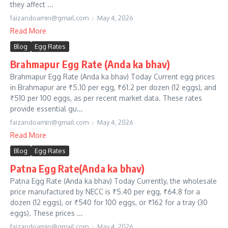
they affect ...
faizandoamin@gmail.com
May 4, 2026
Read More
Blog
Egg Rates
Brahmapur Egg Rate (Anda ka bhav)
Brahmapur Egg Rate (Anda ka bhav) Today Current egg prices
in Brahmapur are ₹5.10 per egg, ₹61.2 per dozen (12 eggs), and
₹510 per 100 eggs, as per recent market data. These rates
provide essential gu...
faizandoamin@gmail.com
May 4, 2026
Read More
Blog
Egg Rates
Patna Egg Rate(Anda ka bhav)
Patna Egg Rate (Anda ka bhav) Today Currently, the wholesale
price manufactured by NECC is ₹5.40 per egg, ₹64.8 for a
dozen (12 eggs), or ₹540 for 100 eggs, or ₹162 for a tray (30
eggs). These prices ...
faizandoamin@gmail.com
May 4, 2026