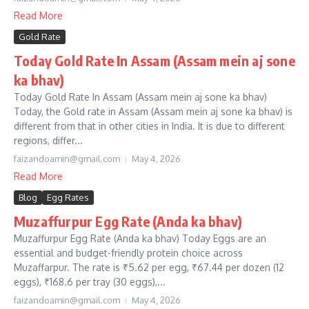
Read More
Gold Rate
Today Gold Rate In Assam (Assam mein aj sone
ka bhav)
Today Gold Rate In Assam (Assam mein aj sone ka bhav)
Today, the Gold rate in Assam (Assam mein aj sone ka bhav) is
different from that in other cities in India. It is due to different
regions, differ...
faizandoamin@gmail.com
May 4, 2026
Read More
Blog
Egg Rates
Muzaffurpur Egg Rate (Anda ka bhav)
Muzaffurpur Egg Rate (Anda ka bhav) Today Eggs are an
essential and budget-friendly protein choice across
Muzaffarpur. The rate is ₹5.62 per egg, ₹67.44 per dozen (12
eggs), ₹168.6 per tray (30 eggs),...
faizandoamin@gmail.com
May 4, 2026