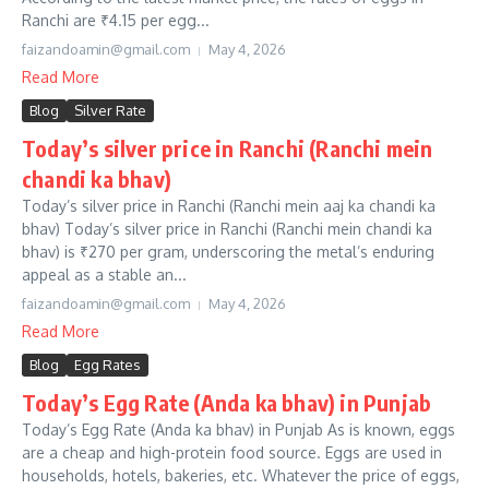
Ranchi are ₹4.15 per egg...
faizandoamin@gmail.com
May 4, 2026
Read More
Blog
Silver Rate
Today’s silver price in Ranchi (Ranchi mein
chandi ka bhav)
Today’s silver price in Ranchi (Ranchi mein aaj ka chandi ka
bhav) Today’s silver price in Ranchi (Ranchi mein chandi ka
bhav) is ₹270 per gram, underscoring the metal’s enduring
appeal as a stable an...
faizandoamin@gmail.com
May 4, 2026
Read More
Blog
Egg Rates
Today’s Egg Rate (Anda ka bhav) in Punjab
Today’s Egg Rate (Anda ka bhav) in Punjab As is known, eggs
are a cheap and high-protein food source. Eggs are used in
households, hotels, bakeries, etc. Whatever the price of eggs,