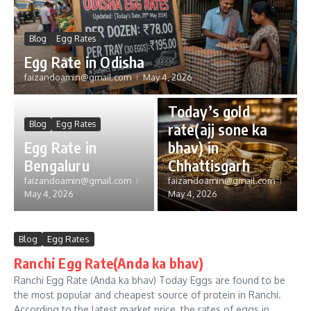
Blog
Egg Rates
Egg Rate in Odisha
faizandoamin@gmail.com
May 4, 2026
Gold Rate
Today’s gold
Blog
Egg Rates
rate(ajj sone ka
Egg Rate in
bhav) in
Bengaluru
Chhattisgarh
faizandoamin@gmail.com
faizandoamin@gmail.com
May 4, 2026
May 4, 2026
Blog
Egg Rates
Ranchi Egg Rate(Anda ka bhav)
Ranchi Egg Rate (Anda ka bhav) Today Eggs are found to be
the most popular and cheapest source of protein in Ranchi.
According to the latest market price, the rates of eggs in