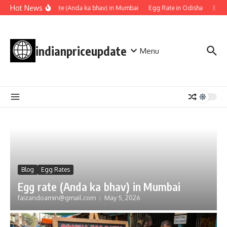
Skip to content
Hot News
Egg rate (Anda ka bhav) in Mumbai
Egg Rate in Odisha
Egg R
indianpriceupdate
Menu
Blog
Egg Rates
Egg rate (Anda ka bhav) in Mumbai
faizandoamin@gmail.com
May 5, 2026