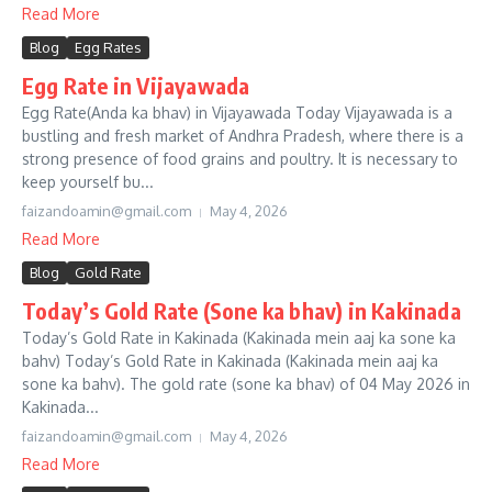
Read More
Blog
Egg Rates
Egg Rate in Vijayawada
Egg Rate(Anda ka bhav) in Vijayawada Today Vijayawada is a
bustling and fresh market of Andhra Pradesh, where there is a
strong presence of food grains and poultry. It is necessary to
keep yourself bu...
faizandoamin@gmail.com
May 4, 2026
Read More
Blog
Gold Rate
Today’s Gold Rate (Sone ka bhav) in Kakinada
Today’s Gold Rate in Kakinada (Kakinada mein aaj ka sone ka
bahv) Today’s Gold Rate in Kakinada (Kakinada mein aaj ka
sone ka bahv). The gold rate (sone ka bhav) of 04 May 2026 in
Kakinada...
faizandoamin@gmail.com
May 4, 2026
Read More